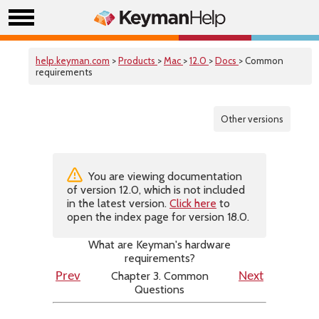
help.keyman.com
>
Products
>
Mac
>
12.0
>
Docs
> Common
requirements
Other versions
You are viewing documentation
of version 12.0, which is not included
in the latest version.
Click here
to
open the index page for version 18.0.
What are Keyman's hardware
requirements?
Chapter 3. Common
Prev
Next
Questions