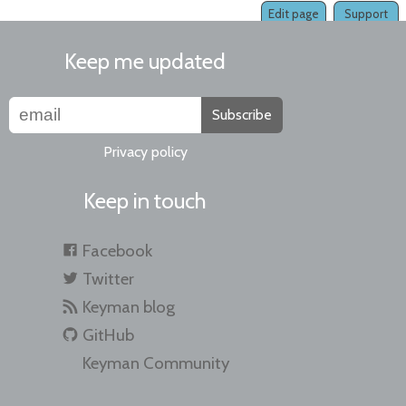
Edit page
Support
Keep me updated
Subscribe
Privacy policy
Keep in touch
Facebook
Twitter
Keyman blog
GitHub
Keyman Community