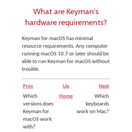
What are Keyman's
hardware requirements?
Keyman for macOS has minimal
resource requirements. Any computer
running macOS 10.7 or later should be
able to run Keyman for macOS without
trouble.
Prev
Up
Next
Which
Home
Which
versions does
keyboards
Keyman for
work on Mac?
macOS work
with?