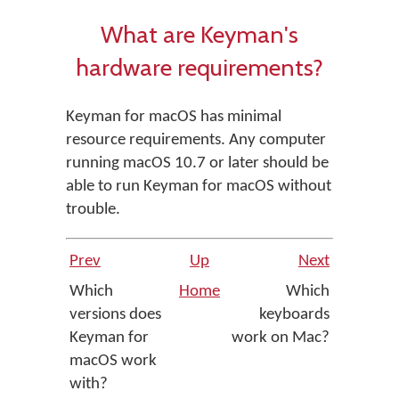
What are Keyman's
hardware requirements?
Keyman for macOS has minimal
resource requirements. Any computer
running macOS 10.7 or later should be
able to run Keyman for macOS without
trouble.
Prev
Up
Next
Which
Home
Which
versions does
keyboards
Keyman for
work on Mac?
macOS work
with?