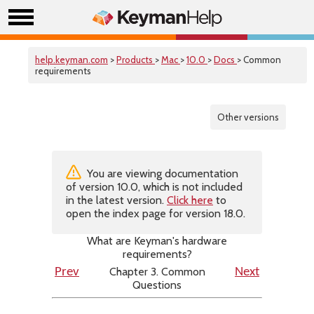
help.keyman.com
>
Products
>
Mac
>
10.0
>
Docs
> Common
requirements
Other versions
You are viewing documentation
of version 10.0, which is not included
in the latest version.
Click here
to
open the index page for version 18.0.
What are Keyman's hardware
requirements?
Chapter 3. Common
Prev
Next
Questions