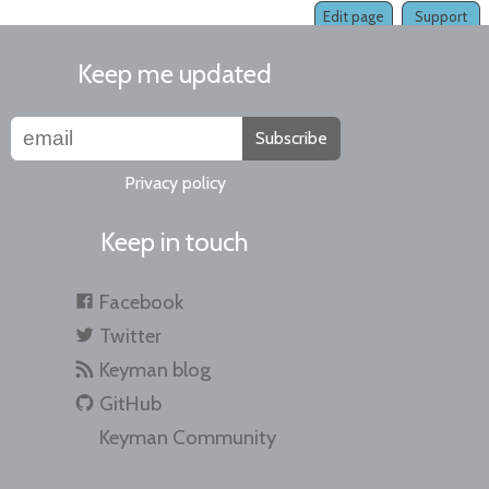
Edit page
Support
Keep me updated
Subscribe
Privacy policy
Keep in touch
Facebook
Twitter
Keyman blog
GitHub
Keyman Community