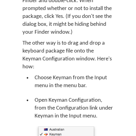
Finder and double-click. When
prompted whether or not to install the
package, click Yes. (If you don't see the
dialog box, it might be hiding behind
your Finder window.)
The other way is to drag and drop a
keyboard package file onto the
Keyman Configuration window. Here's
how:
Choose Keyman from the Input
menu in the menu bar.
Open Keyman Configuration,
from the Configuration link under
Keyman in the Input menu.