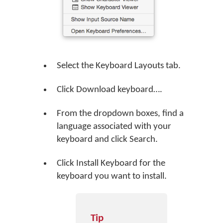
Select the Keyboard Layouts tab.
Click
Download keyboard…
.
From the dropdown boxes, find a
language associated with your
keyboard and click
Search
.
Click
Install Keyboard
for the
keyboard you want to install.
Tip