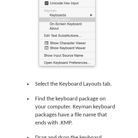
Select the Keyboard Layouts tab.
Find the keyboard package on
your computer. Keyman keyboard
packages have a file name that
ends with .KMP.
Drag and drop the keyboard