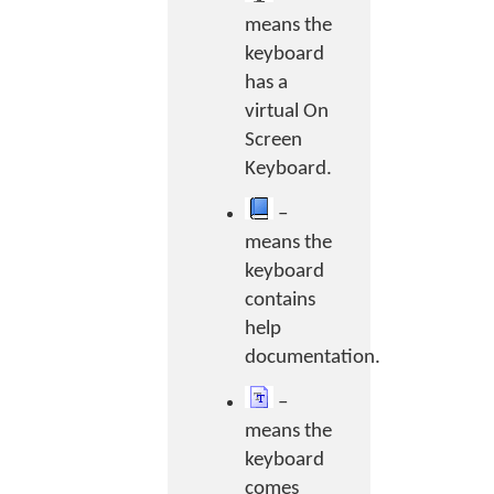
means the
keyboard
has a
virtual On
Screen
Keyboard.
–
means the
keyboard
contains
help
documentation.
–
means the
keyboard
comes