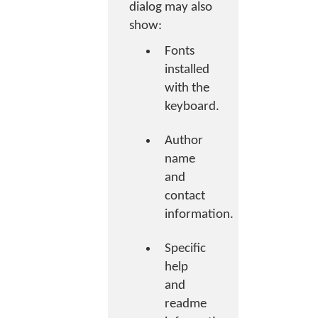
dialog may also
show:
Fonts
installed
with the
keyboard.
Author
name
and
contact
information.
Specific
help
and
readme