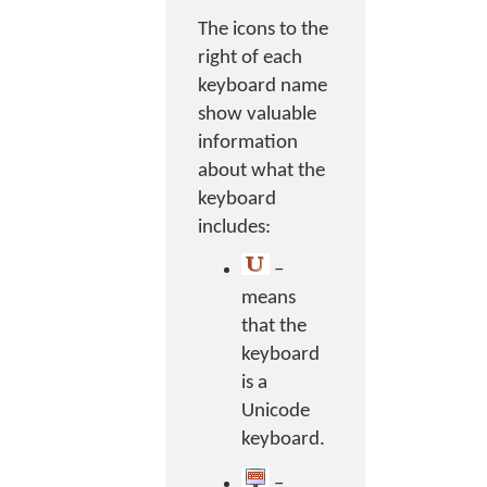
The icons to the
right of each
keyboard name
show valuable
information
about what the
keyboard
includes:
–
means
that the
keyboard
is a
Unicode
keyboard.
–