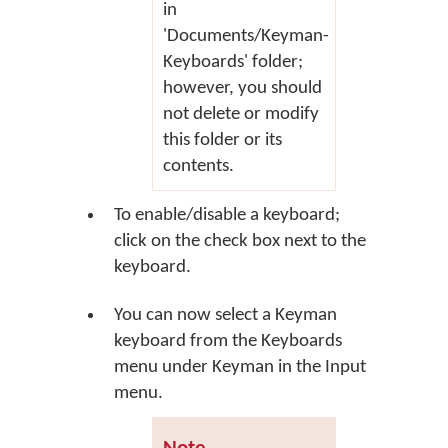
in
'Documents/Keyman-
Keyboards' folder;
however, you should
not delete or modify
this folder or its
contents.
To enable/disable a keyboard;
click on the check box next to the
keyboard.
You can now select a Keyman
keyboard from the Keyboards
menu under Keyman in the Input
menu.