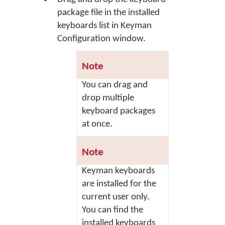
package file in the installed
keyboards list in Keyman
Configuration window.
Note
You can drag and
drop multiple
keyboard packages
at once.
Note
Keyman keyboards
are installed for the
current user only.
You can find the
installed keyboards