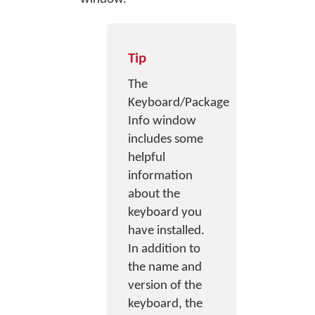
Tip
The
Keyboard/Package
Info window
includes some
helpful
information
about the
keyboard you
have installed.
In addition to
the name and
version of the
keyboard, the