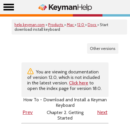
help.keyman.com
>
Products
>
Mac
>
12.0
>
Docs
> Start
download install keyboard
Other versions
You are viewing documentation
of version 12.0, which is not included
in the latest version.
Click here
to
open the index page for version 18.0.
How To - Download and Install a Keyman
Keyboard
Chapter 2. Getting
Prev
Next
Started