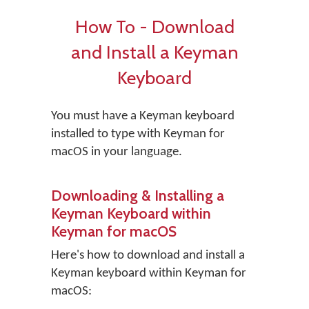
How To - Download
and Install a Keyman
Keyboard
You must have a Keyman keyboard
installed to type with Keyman for
macOS in your language.
Downloading & Installing a
Keyman Keyboard within
Keyman for macOS
Here's how to download and install a
Keyman keyboard within Keyman for
macOS: