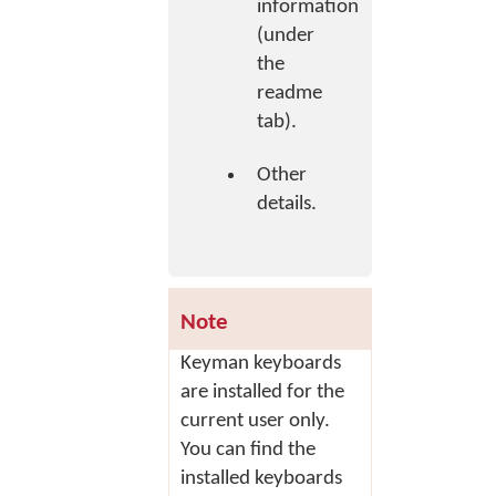
information
(under
the
readme
tab).
Other
details.
Note
Keyman keyboards
are installed for the
current user only.
You can find the
installed keyboards