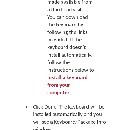
made available from
a third-party site.
You can download
the keyboard by
following the links
provided. If the
keyboard doesn't
install automatically,
follow the
instructions below to
install a keyboard
from your
computer
.
Click
Done
. The keyboard will be
installed automatically and you
will see a Keyboard/Package Info
window.