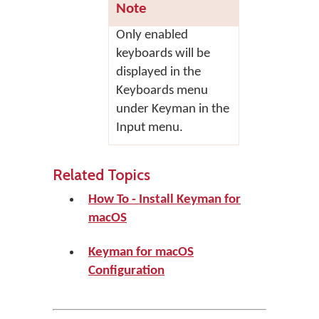
Note
Only enabled
keyboards will be
displayed in the
Keyboards menu
under Keyman in the
Input menu.
Related Topics
How To - Install Keyman for
macOS
Keyman for macOS
Configuration