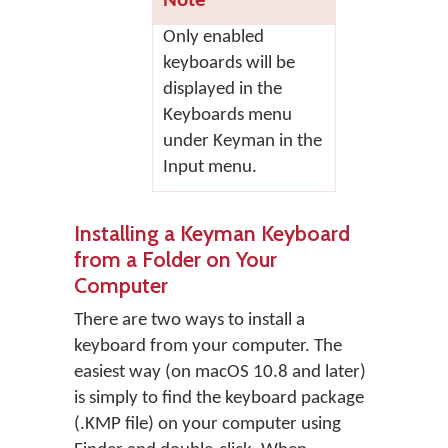
Note
Only enabled
keyboards will be
displayed in the
Keyboards menu
under Keyman in the
Input menu.
Installing a Keyman Keyboard
from a Folder on Your
Computer
There are two ways to install a
keyboard from your computer. The
easiest way (on macOS 10.8 and later)
is simply to find the keyboard package
(.KMP file) on your computer using