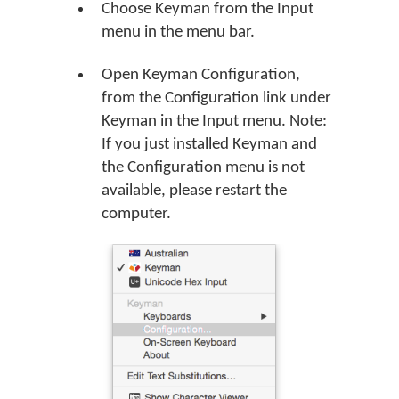
Choose Keyman from the Input
menu in the menu bar.
Open Keyman Configuration,
from the Configuration link under
Keyman in the Input menu. Note:
If you just installed Keyman and
the Configuration menu is not
available, please restart the
computer.