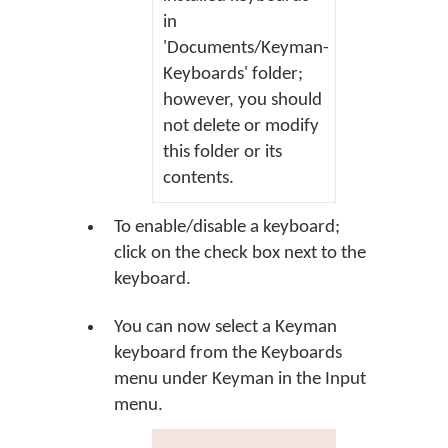
in
'Documents/Keyman-
Keyboards' folder;
however, you should
not delete or modify
this folder or its
contents.
To enable/disable a keyboard;
click on the check box next to the
keyboard.
You can now select a Keyman
keyboard from the Keyboards
menu under Keyman in the Input
menu.