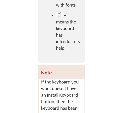
with fonts.
–
means the
keyboard
has
introductory
help.
Note
If the keyboard you
want doesn't have
an
Install Keyboard
button, then the
keyboard has been