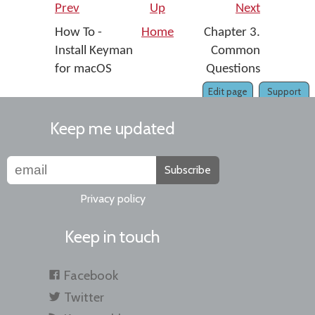
Prev
Up
Next
How To -
Home
Chapter 3.
Install Keyman
Common
for macOS
Questions
Edit page
Support
Keep me updated
Subscribe
Privacy policy
Keep in touch
Facebook
Twitter