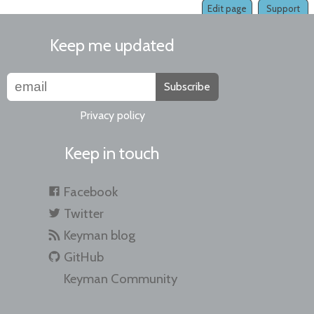
Edit page
Support
Keep me updated
Subscribe
Privacy policy
Keep in touch
Facebook
Twitter
Keyman blog
GitHub
Keyman Community