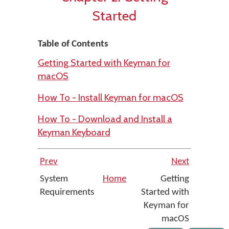
Started
Table of Contents
Getting Started with Keyman for
macOS
How To - Install Keyman for macOS
How To - Download and Install a
Keyman Keyboard
Prev
Next
System
Home
Getting
Requirements
Started with
Keyman for
macOS