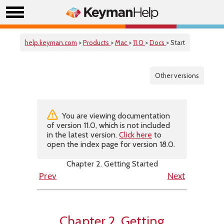
help.keyman.com
>
Products
>
Mac
>
11.0
>
Docs
> Start
Other versions
You are viewing documentation
of version 11.0, which is not included
in the latest version.
Click here
to
open the index page for version 18.0.
Chapter 2. Getting Started
Prev
Next
Chapter 2. Getting