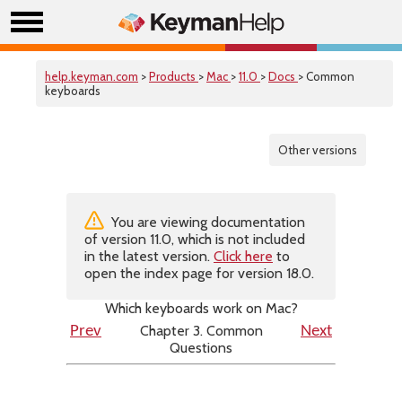
help.keyman.com
>
Products
>
Mac
>
11.0
>
Docs
> Common
keyboards
Other versions
You are viewing documentation
of version 11.0, which is not included
in the latest version.
Click here
to
open the index page for version 18.0.
Which keyboards work on Mac?
Chapter 3. Common
Prev
Next
Questions