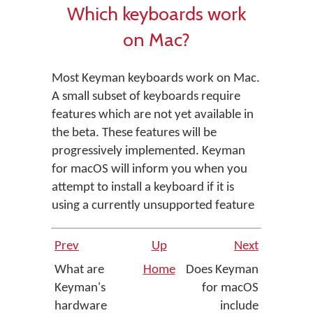
Which keyboards work
on Mac?
Most Keyman keyboards work on Mac.
A small subset of keyboards require
features which are not yet available in
the beta. These features will be
progressively implemented. Keyman
for macOS will inform you when you
attempt to install a keyboard if it is
using a currently unsupported feature
Prev
Up
Next
What are
Home
Does Keyman
Keyman's
for macOS
hardware
include