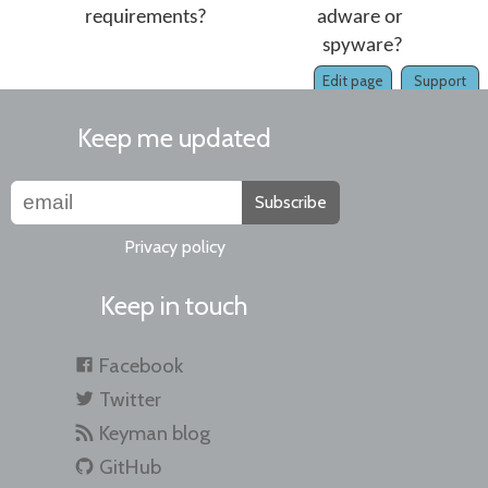
requirements?
adware or
spyware?
Edit page
Support
Keep me updated
Subscribe
Privacy policy
Keep in touch
Facebook
Twitter
Keyman blog
GitHub