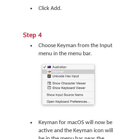
Click Add.
Step 4
Choose Keyman from the Input
menu in the menu bar.
Keyman for macOS will now be
active and the Keyman icon will
be in the menu bar near the