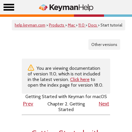
help.keyman.com
>
Products
>
Mac
>
11.0
>
Docs
> Start tutorial
Other versions
You are viewing documentation
of version 11.0, which is not included
in the latest version.
Click here
to
open the index page for version 18.0.
Getting Started with Keyman for macOS
Chapter 2. Getting
Prev
Next
Started