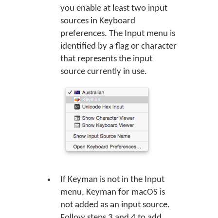
you enable at least two input
sources in Keyboard
preferences. The Input menu is
identified by a flag or character
that represents the input
source currently in use.
If Keyman is not in the Input
menu, Keyman for macOS is
not added as an input source.
Follow steps 3 and 4 to add