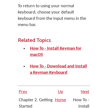
To return to using your normal
keyboard, choose your default
keyboard from the Input menu in the
menu bar.
Related Topics
How To - Install Keyman for
macOS
How To - Download and Install
a Keyman Keyboard
Prev
Up
Next
Chapter 2. Getting
Home
How To -
Started
Install