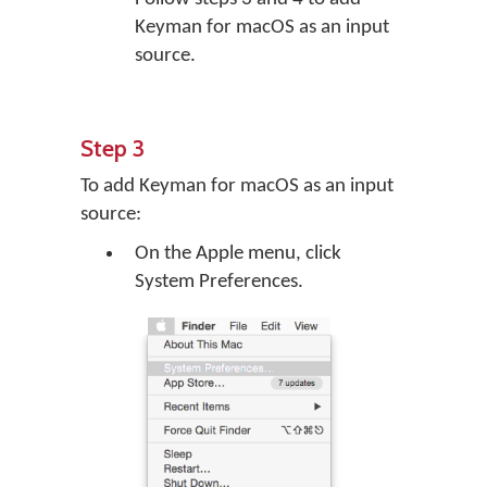
Keyman for macOS as an input
source.
Step 3
To add Keyman for macOS as an input
source:
On the Apple menu, click
System Preferences.