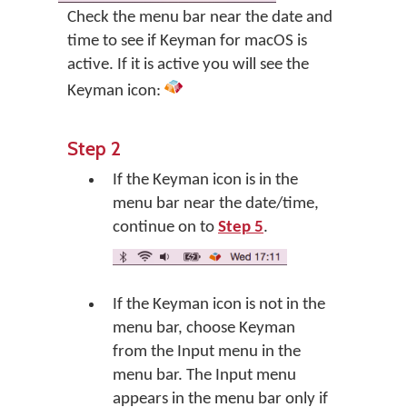
Check the menu bar near the date and
time to see if Keyman for macOS is
active. If it is active you will see the
Keyman icon:
Step 2
If the Keyman icon is in the
menu bar near the date/time,
continue on to
Step 5
.
If the Keyman icon is not in the
menu bar, choose Keyman
from the Input menu in the
menu bar. The Input menu
appears in the menu bar only if