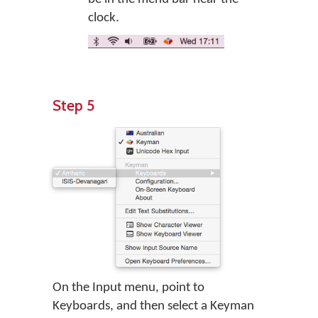
clock.
Step 5
On the Input menu, point to
Keyboards, and then select a Keyman