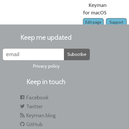
Keyman
for macOS
Edit page
Support
Keep me updated
Subscribe
Privacy policy
Keep in touch
Facebook
Twitter
Keyman blog
GitHub