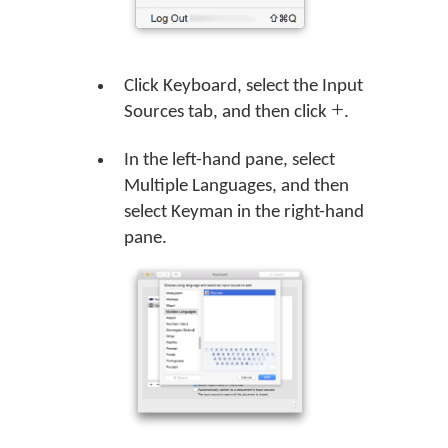
Click Keyboard, select the Input
Sources tab, and then click
.
In the left-hand pane, select
Multiple Languages, and then
select Keyman in the right-hand
pane.