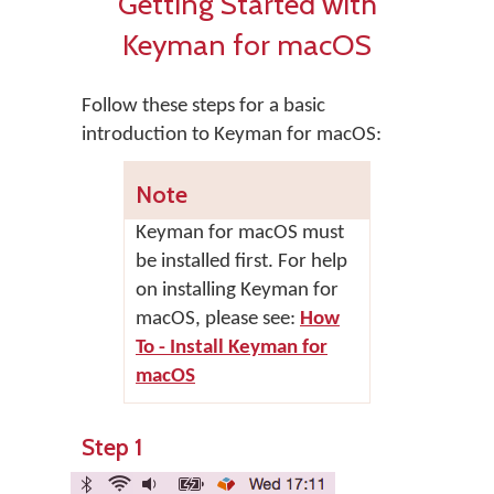
Getting Started with
Keyman for macOS
Follow these steps for a basic
introduction to Keyman for macOS:
Note
Keyman for macOS
must
be installed first. For help
on installing
Keyman for
macOS
, please see:
How
To - Install Keyman for
macOS
Step 1