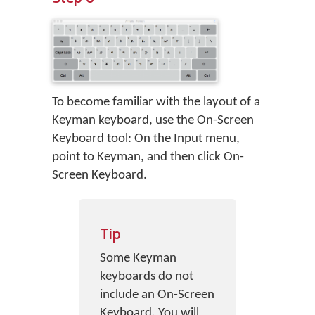
To become familiar with the layout of a
Keyman keyboard, use the On-Screen
Keyboard tool: On the Input menu,
point to Keyman, and then click On-
Screen Keyboard.
Tip
Some Keyman
keyboards do not
include an On-Screen
Keyboard. You will