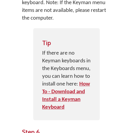
keyboard. Note: If the Keyman menu
items are not available, please restart
the computer.
Tip
If there are no
Keyman keyboards in
the Keyboards menu,
you can learn how to
install one here:
How
To - Download and
Install a Keyman
Keyboard
Step 6