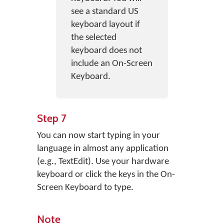
see a standard US
keyboard layout if
the selected
keyboard does not
include an On-Screen
Keyboard.
Step 7
You can now start typing in your
language in almost any application
(e.g., TextEdit). Use your hardware
keyboard or click the keys in the On-
Screen Keyboard to type.
Note