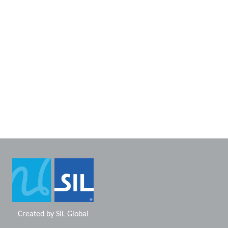
Created by
SIL Global