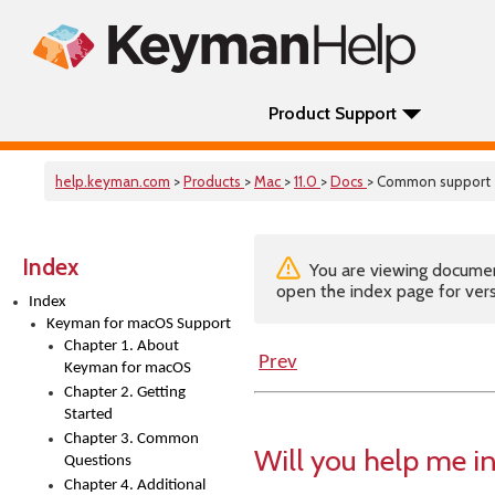
Product Support
help.keyman.com
>
Products
>
Mac
>
11.0
>
Docs
> Common support
Index
You are viewing documenta
open the index page for vers
Index
Keyman for macOS Support
Chapter 1. About
Prev
Keyman for macOS
Chapter 2. Getting
Started
Chapter 3. Common
Will you help me i
Questions
Chapter 4. Additional