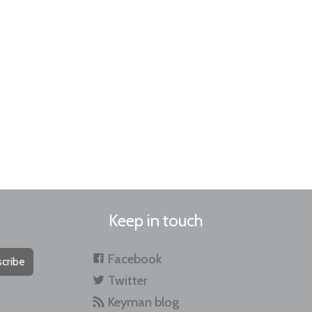
Keep in touch
Facebook
cribe
Twitter
Keyman blog