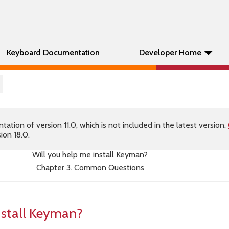
Keyboard Documentation
Developer Home
tion of version 11.0, which is not included in the latest version.
ion 18.0.
Will you help me install Keyman?
Chapter 3. Common Questions
nstall Keyman?