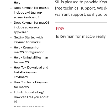
SIL is pleased to provide Ke
Help
Does Keyman for macOS
free technical support. We d
include a virtual on-
warrant support, so if you p
screen keyboard?
Does Keyman for macOS
include adware or
Prev
spyware?
Is Keyman for macOS really
Getting Started with
Keyman for macOS
Help - Keyman for
macOS Configuration
Help - Uninstall Keyman
for macOS
How To - Download and
Install a Keyman
Keyboard
How To - Install Keyman
for macOS
I think I found a bug!
How can I tell you about
it?