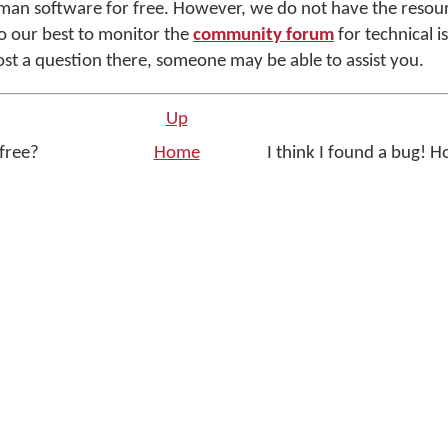
yman software for free. However, we do not have the resou
o our best to monitor the
community forum
for technical i
ost a question there, someone may be able to assist you.
Up
 free?
Home
I think I found a bug! Ho