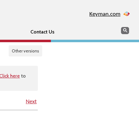
Keyman.com
Search
Sear
Contact Us
Other versions
Click here
to
Next