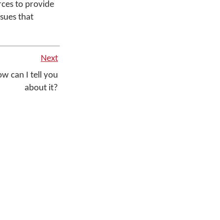
rces to provide
ssues that
Next
w can I tell you
about it?