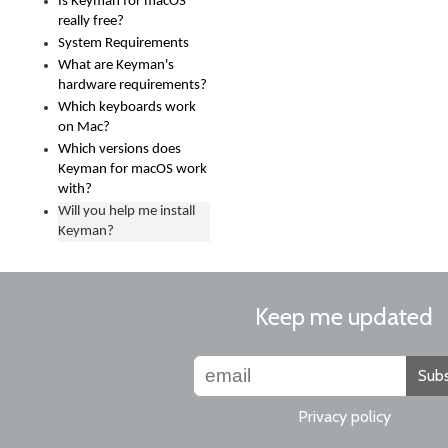
Is Keyman for macOS
really free?
System Requirements
What are Keyman's
hardware requirements?
Which keyboards work
on Mac?
Which versions does
Keyman for macOS work
with?
Will you help me install
Keyman?
Keep me updated
Subs
Privacy policy