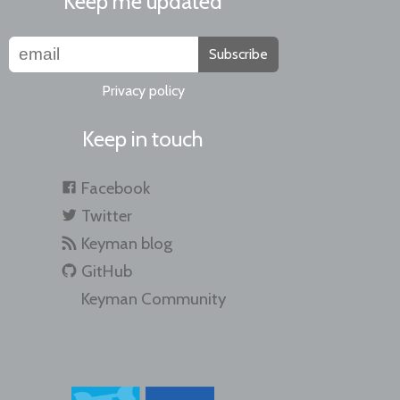
Keep me updated
Subscribe
Privacy policy
Keep in touch
Facebook
Twitter
Keyman blog
GitHub
Keyman Community