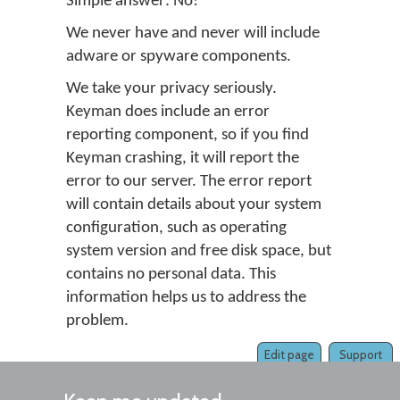
Simple answer: No!
We never have and never will include
adware or spyware components.
We take your privacy seriously.
Keyman does include an error
reporting component, so if you find
Keyman crashing, it will report the
error to our server. The error report
will contain details about your system
configuration, such as operating
system version and free disk space, but
contains no personal data. This
information helps us to address the
problem.
Edit page
Support