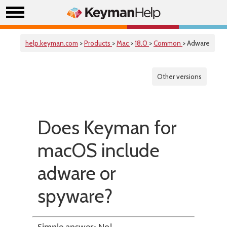
help.keyman.com
>
Products
>
Mac
>
18.0
>
Common
> Adware
Other versions
Does Keyman for
macOS include
adware or
spyware?