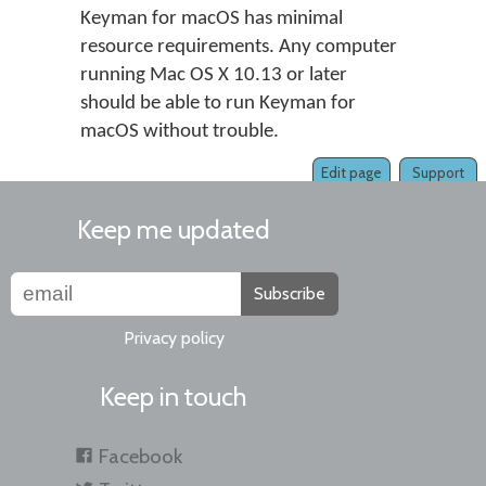
Keyman for macOS has minimal
resource requirements. Any computer
running Mac OS X 10.13 or later
should be able to run Keyman for
macOS without trouble.
Edit page
Support
Keep me updated
Subscribe
Privacy policy
Keep in touch
Facebook