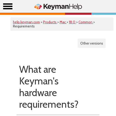
help.keyman.com
>
Products
>
Mac
>
18.0
>
Common
>
Requirements
Other versions
What are
Keyman's
hardware
requirements?