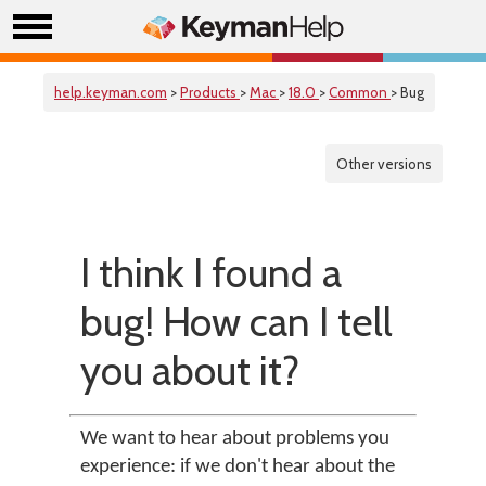
help.keyman.com
>
Products
>
Mac
>
18.0
>
Common
> Bug
Other versions
I think I found a
bug! How can I tell
you about it?
We want to hear about problems you
experience: if we don't hear about the