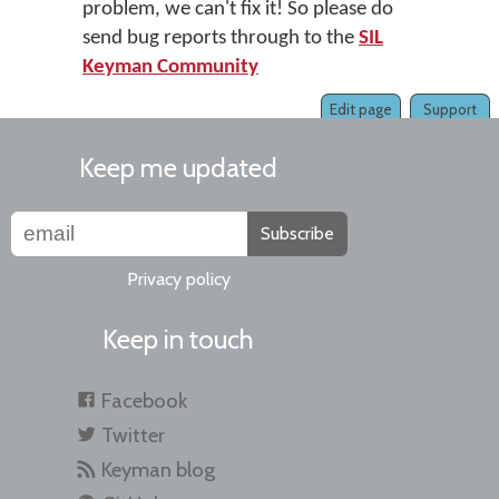
problem, we can't fix it! So please do
send bug reports through to the
SIL
Keyman Community
Edit page
Support
Keep me updated
Subscribe
Privacy policy
Keep in touch
Facebook
Twitter
Keyman blog