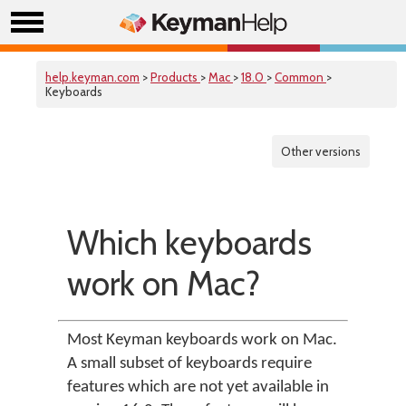
help.keyman.com
>
Products
>
Mac
>
18.0
>
Common
>
Keyboards
Other versions
Which keyboards
work on Mac?
Most Keyman keyboards work on Mac.
A small subset of keyboards require
features which are not yet available in