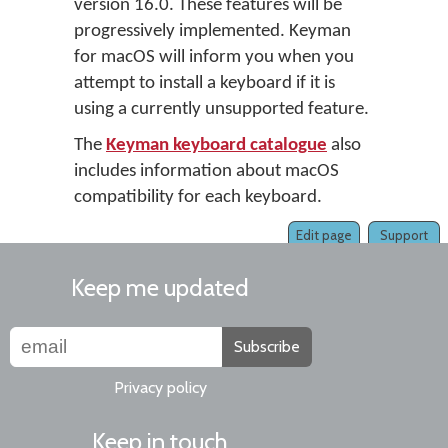
version 16.0. These features will be
progressively implemented. Keyman
for macOS will inform you when you
attempt to install a keyboard if it is
using a currently unsupported feature.
The
Keyman keyboard catalogue
also
includes information about macOS
compatibility for each keyboard.
Edit page
Support
Keep me updated
Subscribe
Privacy policy
Keep in touch