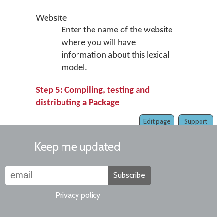
Website
Enter the name of the website
where you will have
information about this lexical
model.
Step 5: Compiling, testing and
distributing a Package
Edit page
Support
Keep me updated
Subscribe
Privacy policy