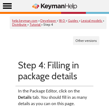
help.keyman.com
>
Developer
>
18.0
>
Guides
>
Lexical models
>
Distribute
>
Tutorial
> Step 4
Other versions
Step 4: Filling in
package details
In the Package Editor, click on the
Details
tab. You should fill in as many
details as you can on this page.