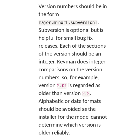
Version numbers should be in
the form
.
major.minor[.subversion]
Subversion is optional but is
helpful for small bug fix
releases. Each of the sections
of the version should be an
integer. Keyman does integer
comparisons on the version
numbers, so, for example,
version
is regarded as
2
.
01
older than version
.
2
.
2
Alphabetic or date formats
should be avoided as the
installer for the model cannot
determine which version is
older reliably.