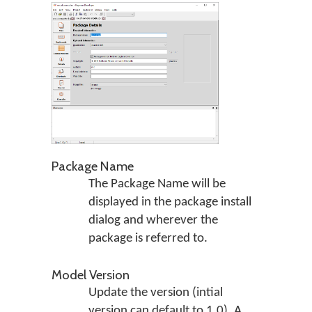
Package Name
The Package Name will be
displayed in the package install
dialog and wherever the
package is referred to.
Model Version
Update the version (intial
version can default to 1.0). A