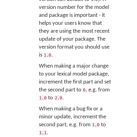
version number for the model
and package is important - it
helps your users know that
they are using the most recent
update of your package. The
version format you should use
is
.
1
.
0
When making a major change
to your lexical model package,
increment the first part and set
the second part to
, e.g. from
0
to
.
1
.
0
2
.
0
When making a bug fix or a
minor update, increment the
second part, e.g. from
to
1
.
0
.
1
.
1