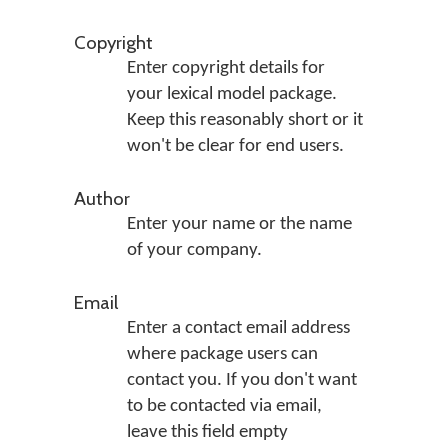
Copyright
Enter copyright details for
your lexical model package.
Keep this reasonably short or it
won't be clear for end users.
Author
Enter your name or the name
of your company.
Email
Enter a contact email address
where package users can
contact you. If you don't want
to be contacted via email,
leave this field empty