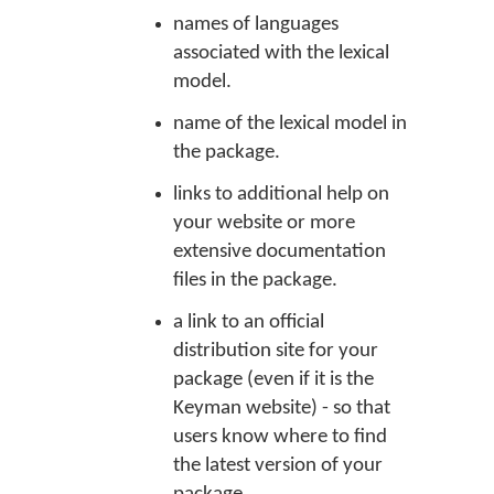
names of languages
associated with the lexical
model.
name of the lexical model in
the package.
links to additional help on
your website or more
extensive documentation
files in the package.
a link to an official
distribution site for your
package (even if it is the
Keyman website) - so that
users know where to find
the latest version of your