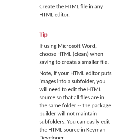
Create the HTML file in any
HTML editor.
Tip
If using Microsoft Word,
choose HTML (clean) when
saving to create a smaller file.
Note, if your HTML editor puts
images into a subfolder, you
will need to edit the HTML
source so that all files are in
the same folder -- the package
builder will not maintain
subfolders. You can easily edit
the HTML source in Keyman
Developer.