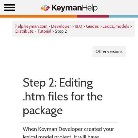
help.keyman.com
>
Developer
>
18.0
>
Guides
>
Lexical models
>
Distribute
>
Tutorial
> Step 2
Other versions
Step 2: Editing
.htm files for the
package
When Keyman Developer created your
lexical model project, it will have