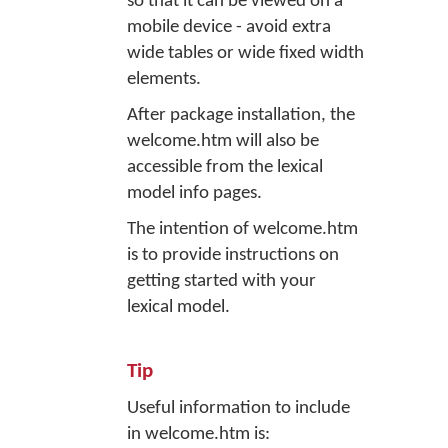
so that it can be viewed on a
mobile device - avoid extra
wide tables or wide fixed width
elements.
After package installation, the
welcome.htm will also be
accessible from the lexical
model info pages.
The intention of welcome.htm
is to provide instructions on
getting started with your
lexical model.
Tip
Useful information to include
in welcome.htm is: