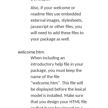
Also, if your welcome or
readme files use embedded
external images, stylesheets,
javascript or other files, you
will need to add these files to
your package as well.
welcome.htm
When including an
introductory help file in your
package, you must keep the
name of the file
"welcome.htm". This file will
be displayed before the lexical
model is installed. Make sure
that you design your HTML file