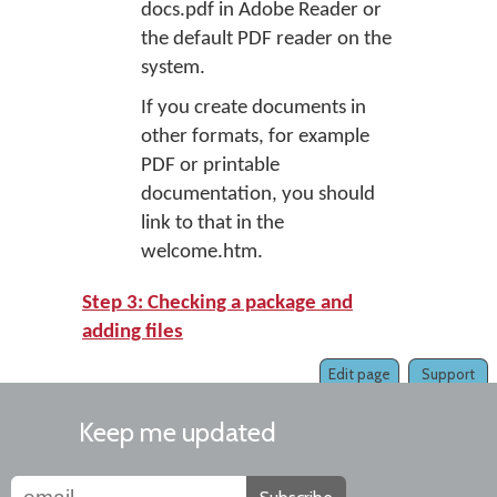
docs.pdf in Adobe Reader or
the default PDF reader on the
system.
If you create documents in
other formats, for example
PDF or printable
documentation, you should
link to that in the
welcome.htm.
Step 3: Checking a package and
adding files
Edit page
Support
Keep me updated