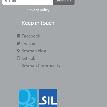
Subscribe
Privacy policy
Keep in touch
Facebook
Twitter
Keyman blog
GitHub
Keyman Community