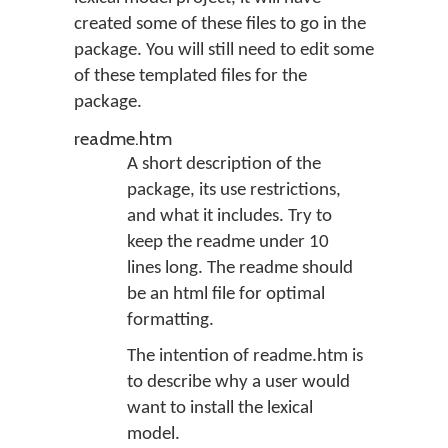
created some of these files to go in the
package. You will still need to edit some
of these templated files for the
package.
readme.htm
A short description of the
package, its use restrictions,
and what it includes. Try to
keep the readme under 10
lines long. The readme should
be an html file for optimal
formatting.
The intention of readme.htm is
to describe why a user would
want to install the lexical
model.