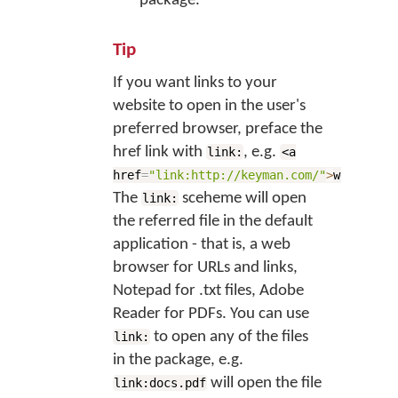
package.
Tip
If you want links to your
website to open in the user's
preferred browser, preface the
href link with
, e.g.
link:
<a
href
=
"link:http://keyman.com/"
>
website</
The
sceheme will open
link:
the referred file in the default
application - that is, a web
browser for URLs and links,
Notepad for .txt files, Adobe
Reader for PDFs. You can use
to open any of the files
link:
in the package, e.g.
will open the file
link:docs.pdf