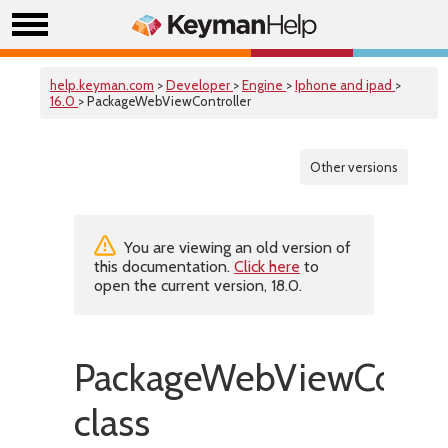
help.keyman.com
>
Developer
>
Engine
>
Iphone and ipad
>
16.0
> PackageWebViewController
Other versions
You are viewing an old version of
this documentation.
Click here
to
open the current version, 18.0.
PackageWebViewContro
class