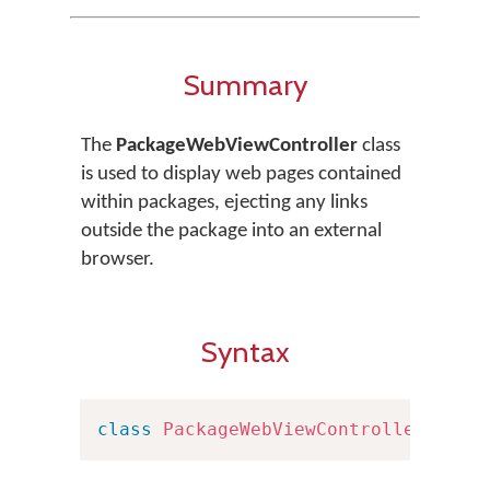
Summary
The
PackageWebViewController
class
is used to display web pages contained
within packages, ejecting any links
outside the package into an external
browser.
Syntax
class
PackageWebViewController
:
UIV