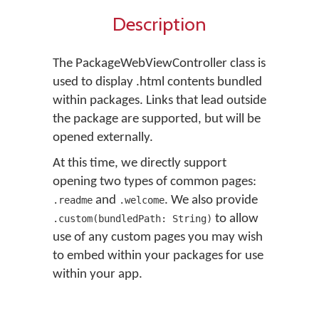
Description
The PackageWebViewController class is
used to display .html contents bundled
within packages. Links that lead outside
the package are supported, but will be
opened externally.
At this time, we directly support
opening two types of common pages:
and
. We also provide
.readme
.welcome
to allow
.custom(bundledPath: String)
use of any custom pages you may wish
to embed within your packages for use
within your app.