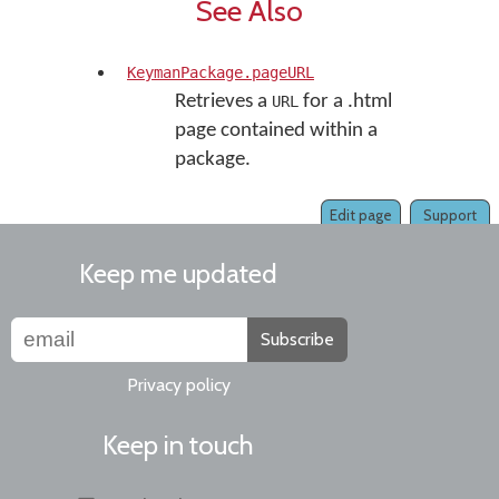
See Also
KeymanPackage.pageURL
Retrieves a
for a .html
URL
page contained within a
package.
Edit page
Support
Keep me updated
Subscribe
Privacy policy
Keep in touch