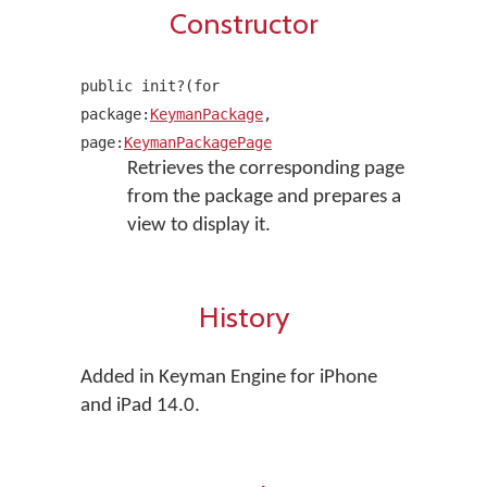
Constructor
public init?(for
package:
KeymanPackage
,
page:
KeymanPackagePage
Retrieves the corresponding page
from the package and prepares a
view to display it.
History
Added in Keyman Engine for iPhone
and iPad 14.0.