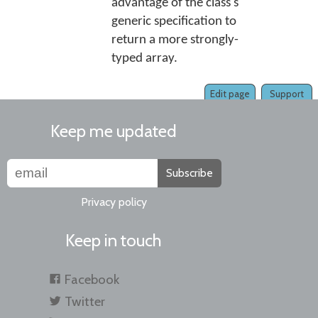
advantage of the class's
generic specification to
return a more strongly-
typed array.
Edit page
Support
Keep me updated
Subscribe
Privacy policy
Keep in touch
Facebook
Twitter