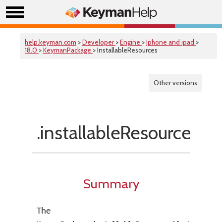
help.keyman.com
>
Developer
>
Engine
>
Iphone and ipad
>
18.0
>
KeymanPackage
> InstallableResources
Other versions
.installableResources(f
Summary
The