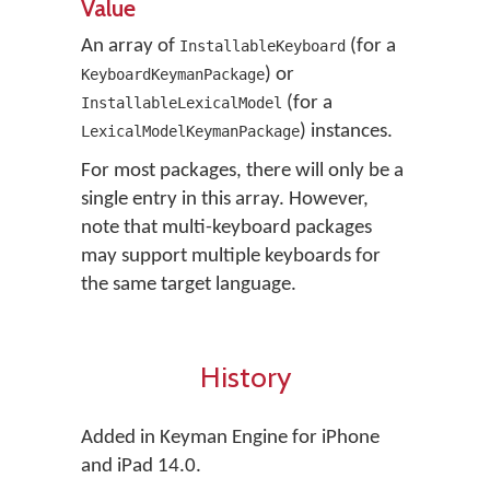
Value
An array of
(for a
InstallableKeyboard
) or
KeyboardKeymanPackage
(for a
InstallableLexicalModel
) instances.
LexicalModelKeymanPackage
For most packages, there will only be a
single entry in this array. However,
note that multi-keyboard packages
may support multiple keyboards for
the same target language.
History
Added in Keyman Engine for iPhone
and iPad 14.0.