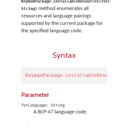
KeymanPackage.installableResources(forLanguage
method enumerates all
String)
resources and language pairings
supported by the current package for
the specified language code.
Syntax
KeymanPackage
.
installableResources
(
Parameter
forLanguage: String
A BCP-47 language code.