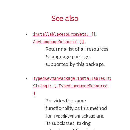
See also
installableResourceSets: [[
AnyLanguageResource ]]
Returns a list of all resources
& language pairings
supported by this package.
TypedKeymanPackage.installables(forLangua
String): [ TypedLanguageResource
]
Provides the same
functionality as this method
for
and
TypedKeymanPackage
its subclasses, taking