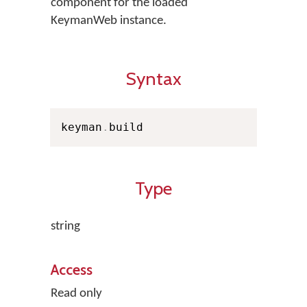
component for the loaded
KeymanWeb instance.
Syntax
keyman
.
build
Type
string
Access
Read only