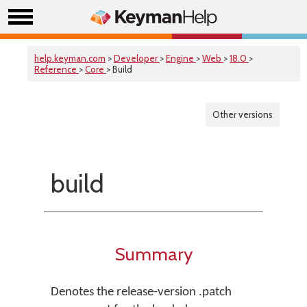
help.keyman.com
>
Developer
>
Engine
>
Web
>
18.0
>
Reference
>
Core
> Build
Other versions
build
Summary
Denotes the release-version .patch