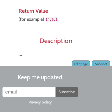
Return Value
(for example)
14.0
.1
Description
...
Edit page
Support
Keep me updated
Subscribe
Privacy policy