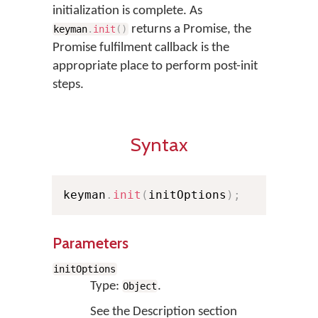
initialization is complete. As
returns a Promise, the
keyman
.
init
(
)
Promise fulfilment callback is the
appropriate place to perform post-init
steps.
Syntax
keyman
.
init
(
initOptions
)
;
Parameters
initOptions
Type:
.
Object
See the Description section