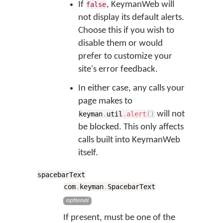
If
, KeymanWeb will
false
not display its default alerts.
Choose this if you wish to
disable them or would
prefer to customize your
site's error feedback.
In either case, any calls your
page makes to
will not
keyman
.
util
.
alert
(
)
be blocked. This only affects
calls built into KeymanWeb
itself.
spacebarText
com
.
keyman
.
SpacebarText
optional
If present, must be one of the