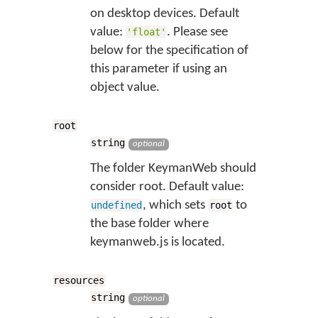
on desktop devices. Default
value:
. Please see
'float'
below for the specification of
this parameter if using an
object value.
root
string
optional
The folder KeymanWeb should
consider root. Default value:
, which sets
to
undefined
root
the base folder where
keymanweb.js is located.
resources
string
optional