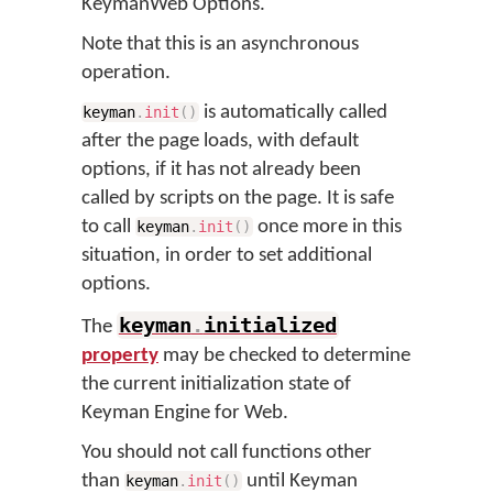
KeymanWeb Options.
Note that this is an asynchronous
operation.
is automatically called
keyman
.
init
(
)
after the page loads, with default
options, if it has not already been
called by scripts on the page. It is safe
to call
once more in this
keyman
.
init
(
)
situation, in order to set additional
options.
keyman
.
initialized
The
property
may be checked to determine
the current initialization state of
Keyman Engine for Web.
You should not call functions other
than
until Keyman
keyman
.
init
(
)