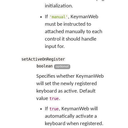
initialization.
If
, KeymanWeb
'manual'
must be instructed to
attached manually to each
control it should handle
input for.
setActiveOnRegister
boolean
optional
Specifies whether KeymanWeb
will set the newly registered
keyboard as active. Default
value
.
true
If
, KeymanWeb will
true
automatically activate a
keyboard when registered.