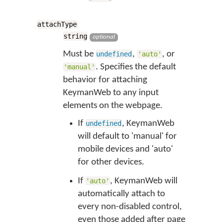
attachType
string
optional
Must be
,
, or
undefined
'auto'
. Specifies the default
'manual'
behavior for attaching
KeymanWeb to any input
elements on the webpage.
If
, KeymanWeb
undefined
will default to 'manual' for
mobile devices and 'auto'
for other devices.
If
, KeymanWeb will
'auto'
automatically attach to
every non-disabled control,
even those added after page