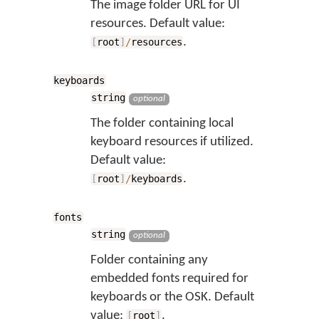
The image folder URL for UI
resources. Default value:
.
[
root
]
/
resources
keyboards
string
optional
The folder containing local
keyboard resources if utilized.
Default value:
.
[
root
]
/
keyboards
fonts
string
optional
Folder containing any
embedded fonts required for
keyboards or the OSK. Default
value:
.
[
root
]