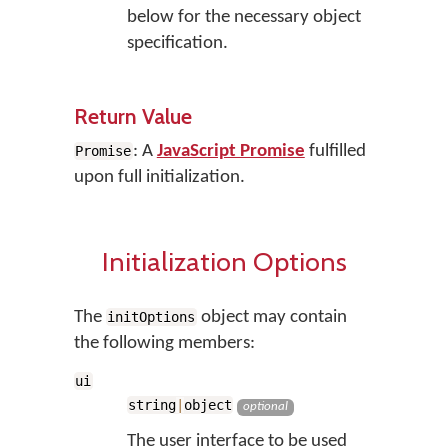
below for the necessary object
specification.
Return Value
: A
JavaScript Promise
fulfilled
Promise
upon full initialization.
Initialization Options
The
object may contain
initOptions
the following members:
ui
string
|
object
optional
The user interface to be used