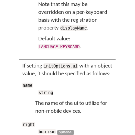
Note that this may be
overridden on a per-keyboard
basis with the registration
property
.
displayName
Default value:
.
LANGUAGE_KEYBOARD
If setting
with an object
initOptions
.
ui
value, it should be specified as follows:
name
string
The name of the ui to utilize for
non-mobile devices.
right
boolean
optional