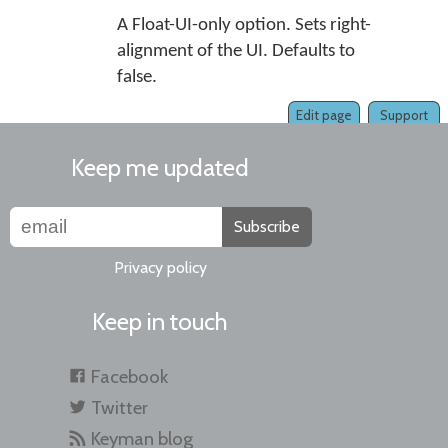
A Float-UI-only option. Sets right-
alignment of the UI. Defaults to
false.
Edit page
Support
Keep me updated
Subscribe
Privacy policy
Keep in touch
Facebook
Twitter
Keyman blog