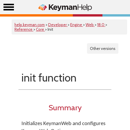
help.keyman.com
>
Developer
>
Engine
>
Web
>
18.0
>
Reference
>
Core
> Init
Other versions
init function
Summary
Initializes KeymanWeb and configures