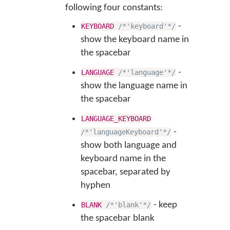
following four constants:
-
KEYBOARD
/*'keyboard'*/
show the keyboard name in
the spacebar
-
LANGUAGE
/*'language'*/
show the language name in
the spacebar
LANGUAGE_KEYBOARD
-
/*'languageKeyboard'*/
show both language and
keyboard name in the
spacebar, separated by
hyphen
- keep
BLANK
/*'blank'*/
the spacebar blank