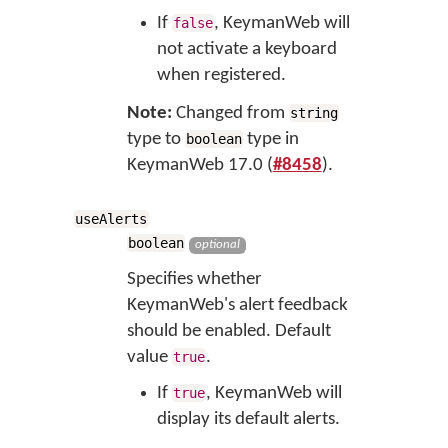
If
, KeymanWeb will
false
not activate a keyboard
when registered.
Note:
Changed from
string
type to
type in
boolean
KeymanWeb 17.0 (
#8458
).
useAlerts
boolean
optional
Specifies whether
KeymanWeb's alert feedback
should be enabled. Default
value
.
true
If
, KeymanWeb will
true
display its default alerts.