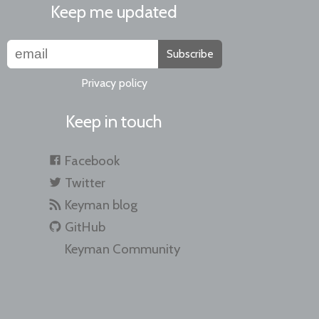
Keep me updated
Subscribe
Privacy policy
Keep in touch
Facebook
Twitter
Keyman blog
GitHub
Keyman Community