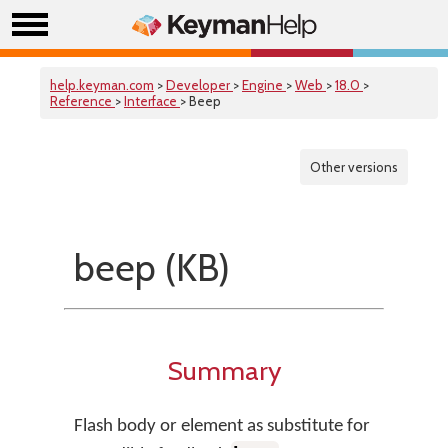
help.keyman.com
>
Developer
>
Engine
>
Web
>
18.0
>
Reference
>
Interface
> Beep
Other versions
beep (KB)
Summary
Flash body or element as substitute for