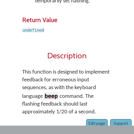
temporarily set flashing.
Return Value
undefined
Description
This function is designed to implement
feedback for erroneous input
sequences, as with the keyboard
beep
language
command. The
flashing feedback should last
approximately 1/20 of a second.
Edit page
Support