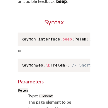
beep
an audible feedback
.
Syntax
keyman
.
interface
.
beep
(
Pelem
)
;
or
KeymanWeb
.
KB
(
Pelem
)
;
// Shorthand
Parameters
Pelem
Type:
Element
The page element to be