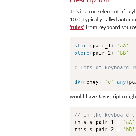
This is a core element of 
10.0, typically called autom
'rules'
from keyboard source
store
(
pair_1
)
'aA'
store
(
pair_2
)
'bB'
c Lots of keyboard r
dk
(
money
)
'c'
any
(
pa
would have Javascript roughl
// In the keyboard s
this
.
s_pair_1 
=
'aA'
this
.
s_pair_2 
=
'bB'