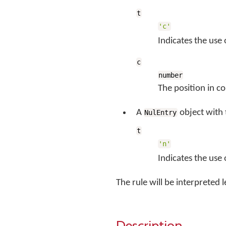
t
'c'
Indicates the use 
c
number
The position in c
A
object with
NulEntry
t
'n'
Indicates the use
The rule will be interpreted le
Description