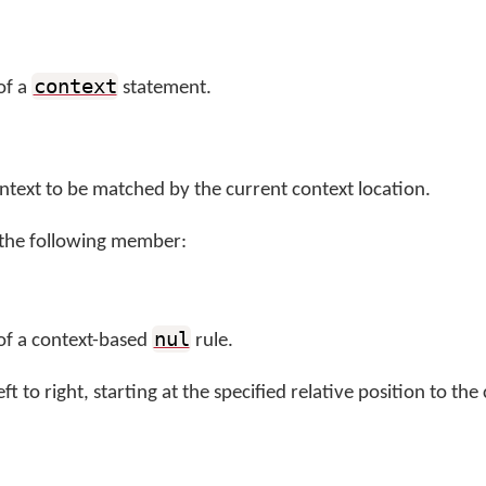
context
of a
statement.
ontext to be matched by the current context location.
 the following member:
nul
 of a context-based
rule.
ft to right, starting at the specified relative position to the 