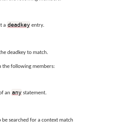
deadkey
ct a
entry.
 the deadkey to match.
h the following members:
any
 of an
statement.
to be searched for a context match