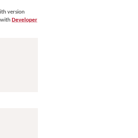
th version
 with
Developer