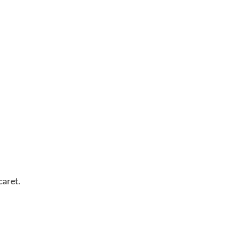
caret.