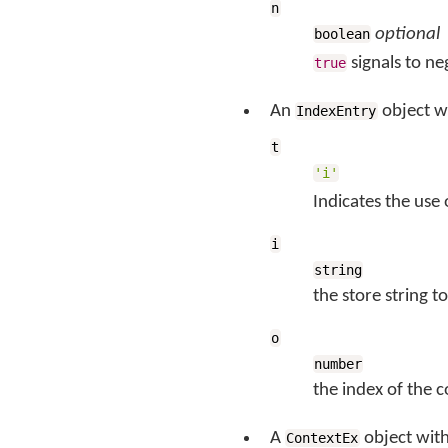
n
optional
boolean
signals to ne
true
An
object w
IndexEntry
t
'i'
Indicates the use
i
string
the store string 
o
number
the index of the 
A
object wit
ContextEx