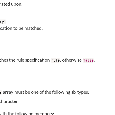
rated upon.
ry
)
ication to be matched.
ches the rule specification
, otherwise
.
rule
false
array must be one of the following six types:
e
 character
with the following members: