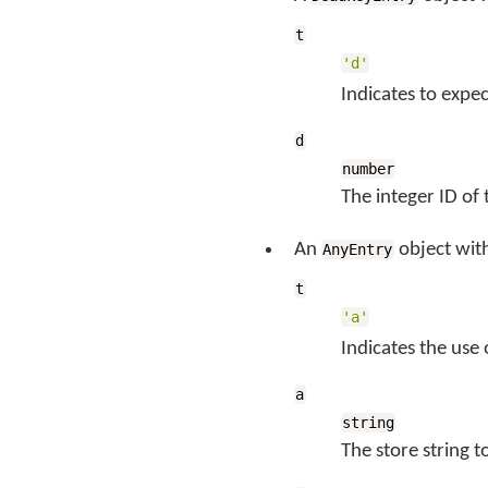
t
'd'
Indicates to expe
d
number
The integer ID of
An
object wit
AnyEntry
t
'a'
Indicates the use
a
string
The store string 