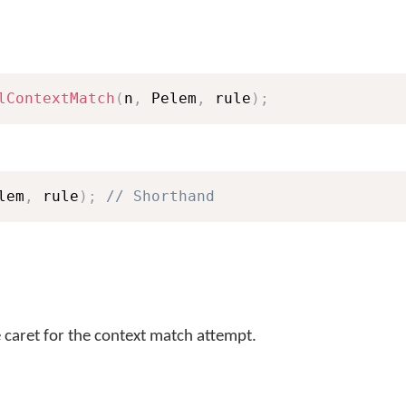
lContextMatch
(
n
,
 Pelem
,
 rule
)
;
lem
,
 rule
)
;
// Shorthand
e caret for the context match attempt.