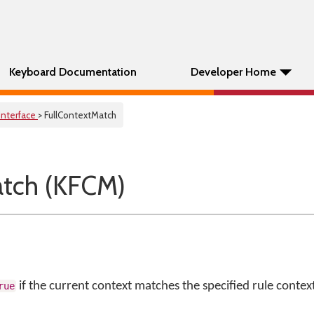
Keyboard Documentation
Developer Home
Interface
> FullContextMatch
atch (KFCM)
if the current context matches the specified rule context
rue