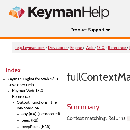
Product Support
help.keyman.com
>
Developer
>
Engine
>
Web
>
18.0
>
Reference
>
Index
fullContextM
Keyman Engine for Web 18.0
Developer Help
KeymanWeb 18.0
Reference
Output Functions - the
Summary
Keyboard API
any (KA) (Deprecated)
Context matching: Returns
t
beep (KB)
beepReset (KBR)