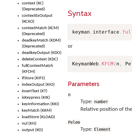
context (KC)
(Deprecated)
Syntax
contextExOutput
(KCXO)
contextMatch (KCM)
keyman
.
interface
.
ful
(Deprecated)
deadkeyMatch (KDM)
or
(Deprecated)
deadkeyOutput (KDO)
deleteContext (KDC)
KeymanWeb
.
KFCM
(
n
,
 Pe
fullContextMatch
(KFCM)
ifStore (KIFS)
Parameters
indexOutput (KIO)
insertText (KT)
n
isKeypress (KIK)
Type:
number
keyInformation (KKI)
Relative position of th
keyMatch (KKM)
loadStore (KLOAD)
Pelem
nul (KN)
Type:
Element
output (KO)