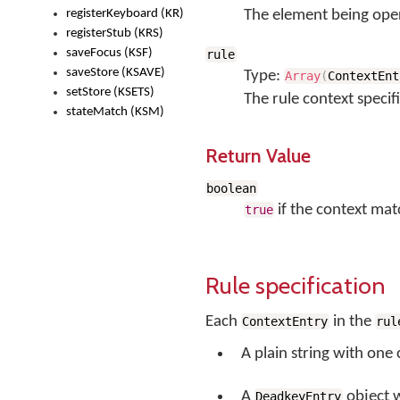
registerKeyboard (KR)
The element being ope
registerStub (KRS)
saveFocus (KSF)
rule
saveStore (KSAVE)
Type:
Array
(
ContextEnt
setStore (KSETS)
The rule context specif
stateMatch (KSM)
Return Value
boolean
if the context mat
true
Rule specification
Each
in the
ContextEntry
rul
A plain string with one
A
object 
DeadkeyEntry