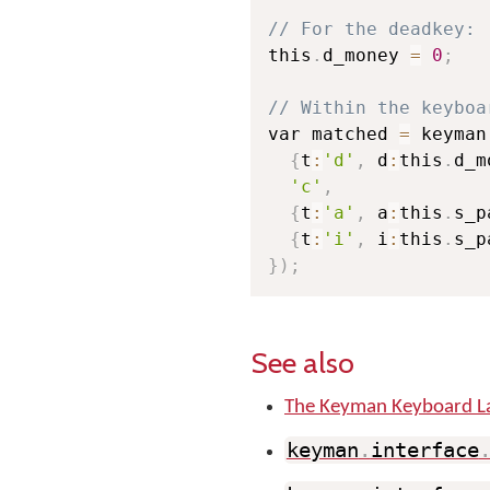
// For the deadkey:
this
.
d_money 
=
0
;
// Within the keyboa
var matched 
=
 keyman
{
t
:
'd'
,
 d
:
this
.
d_m
'c'
,
{
t
:
'a'
,
 a
:
this
.
s_p
{
t
:
'i'
,
 i
:
this
.
s_p
}
)
;
See also
The Keyman Keyboard L
keyman
.
interface