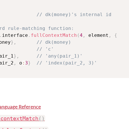
// dk(money)'s internal id
rd rule-matching function:
.
interface
.
fullContextMatch
(
4
,
 element
,
{
oney
}
,
// dk(money)
// 'c'
air_1
}
,
// 'any(pair_1)'
air_2
,
 o
:
3
}
// 'index(pair_2, 3)'
anguage Reference
.
contextMatch
(
)