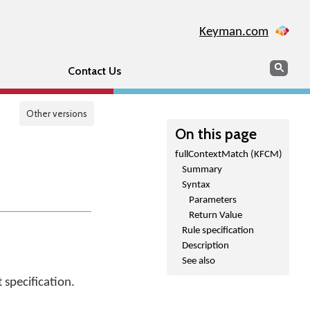
Keyman.com
Search
Sear
Contact Us
Other versions
On this page
fullContextMatch (KFCM)
Summary
Syntax
Parameters
Return Value
Rule specification
Description
See also
 specification.