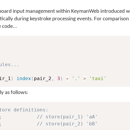
keyboard input management within KeymanWeb introduced wi
atically during keystroke processing events. For comparison
 code...
ules...
ir_1
)
index
(
pair_2
,
3
)
+
'.'
>
'taxi'
y as follows:
tore definitions:
;
// store(pair_1) 'aA'
;
// store(pair_2) 'bB'