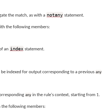
notany
gate the match, as with a
statement.
ith the following members:
index
 of an
statement.
to be indexed for output corresponding to a previous
any
corresponding
in the rule's context, starting from 1.
any
h the following members: