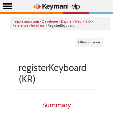
help.keyman.com
>
Developer
>
Engine
>
Web
>
18.0
>
Reference
>
Interface
> RegisterKeyboard
Other versions
registerKeyboard
(KR)
Summary