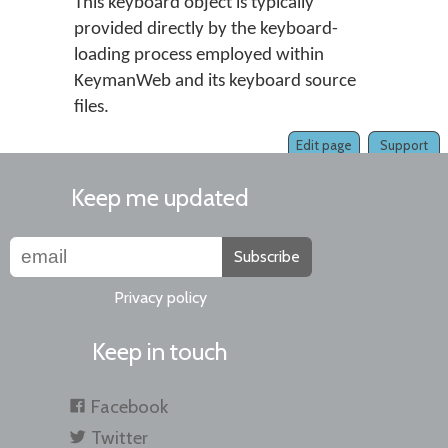
This keyboard object is typically
provided directly by the keyboard-
loading process employed within
KeymanWeb and its keyboard source
files.
Edit page
Support
Keep me updated
Subscribe
Privacy policy
Keep in touch
Facebook
Twitter