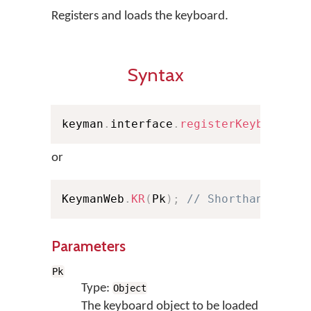
Registers and loads the keyboard.
Syntax
keyman
.
interface
.
registerKeyboard
(
P
or
KeymanWeb
.
KR
(
Pk
)
;
// Shorthand
Parameters
Pk
Type:
Object
The keyboard object to be loaded