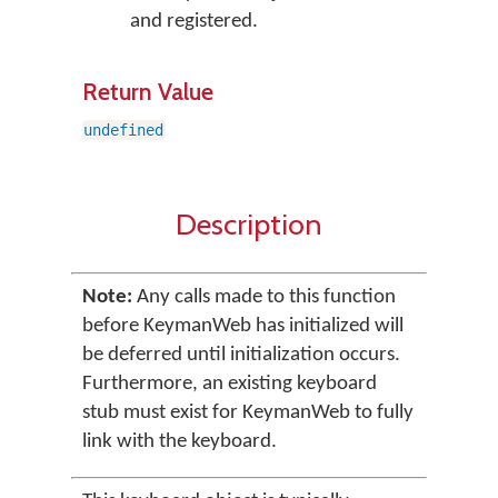
and registered.
Return Value
undefined
Description
Note:
Any calls made to this function
before KeymanWeb has initialized will
be deferred until initialization occurs.
Furthermore, an existing keyboard
stub must exist for KeymanWeb to fully
link with the keyboard.