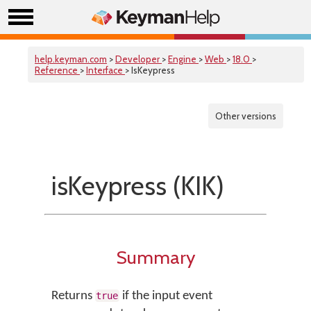
help.keyman.com
>
Developer
>
Engine
>
Web
>
18.0
>
Reference
>
Interface
> IsKeypress
Other versions
isKeypress (KIK)
Summary
Returns
if the input event
true