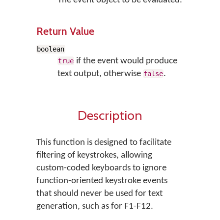
The event object to be evaluated.
Return Value
boolean
if the event would produce
true
text output, otherwise
.
false
Description
This function is designed to facilitate
filtering of keystrokes, allowing
custom-coded keyboards to ignore
function-oriented keystroke events
that should never be used for text
generation, such as for F1-F12.