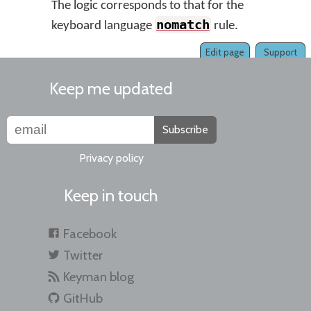
The logic corresponds to that for the
nomatch
keyboard language
rule.
Edit page
Support
Keep me updated
Subscribe
Privacy policy
Keep in touch
Facebook
Twitter
Keyman blog
GitHub