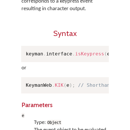
corresponds to a keypress event
resulting in character output.
Syntax
keyman
.
interface
.
isKeypress
(
e
)
;
or
KeymanWeb
.
KIK
(
e
)
;
// Shorthand
Parameters
e
Type:
Object