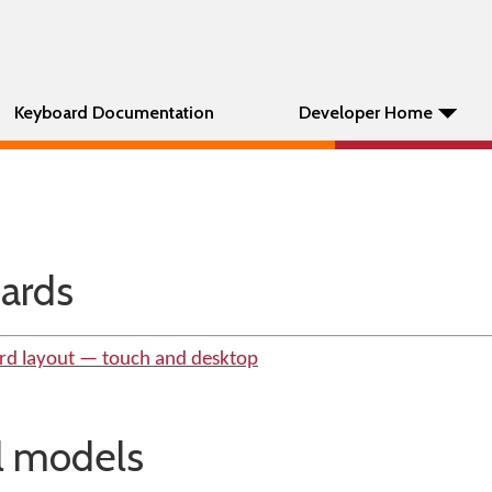
Keyboard Documentation
Developer Home
ards
rd layout — touch and desktop
al models