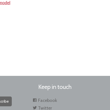
 model
Keep in touch
Facebook
cribe
Twitter