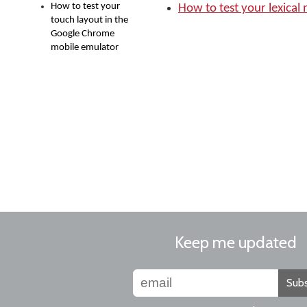
How to test your
How to test your lexical
touch layout in the
Google Chrome
mobile emulator
Keep me updated
Subs