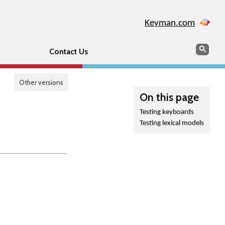
Keyman.com
Search
Sear
Contact Us
Other versions
On this page
Testing keyboards
Testing lexical models