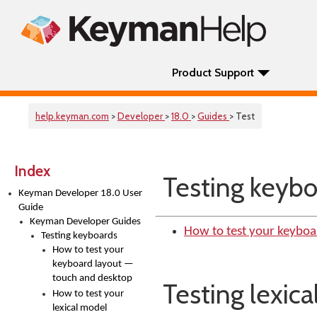
Product Support
help.keyman.com
>
Developer
>
18.0
>
Guides
> Test
Index
Testing keybo
Keyman Developer 18.0 User
Guide
Keyman Developer Guides
How to test your keyboa
Testing keyboards
How to test your
keyboard layout —
touch and desktop
Testing lexic
How to test your
lexical model