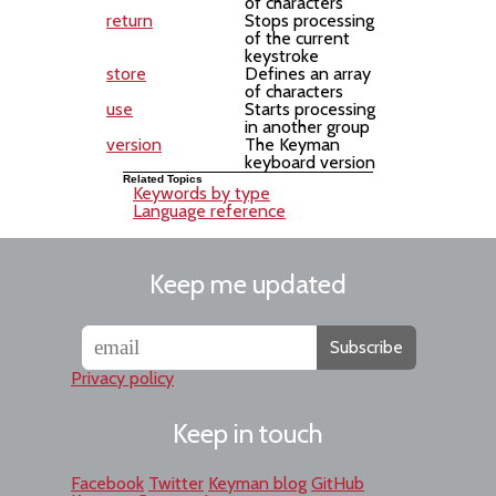
of characters
return
Stops processing
of the current
keystroke
store
Defines an array
of characters
use
Starts processing
in another group
version
The Keyman
keyboard version
Related Topics
Keywords by type
Language reference
Keep me updated
Subscribe
Privacy policy
Keep in touch
Facebook
Twitter
Keyman blog
GitHub