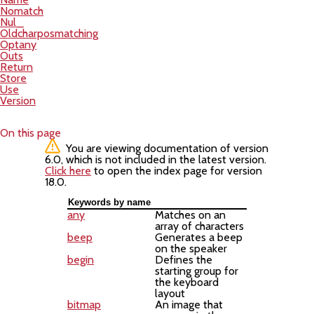
Nomatch
Nul_
Oldcharposmatching
Optany
Outs
Return
Store
Use
Version
On this page
You are viewing documentation of version
6.0, which is not included in the latest version.
Click here
to open the index page for version
18.0.
Keywords by name
any
Matches on an
array of characters
beep
Generates a beep
on the speaker
begin
Defines the
starting group for
the keyboard
layout
bitmap
An image that