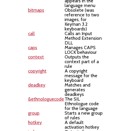
appears in the
language menu
bitmaps
Obsolete (was
reference to two
images, for
Keyman 3.2
keyboards)
call
Calls an Input
Method Extension
DLL
caps
Manages CAPS
LOCK behaviour
context
Outputs the
context part of a
rule
copyright
A copyright
message for the
keyboard
deadkey
Matches and
generates
deadkeys
&ethnologuecode
The SIL
Ethnologue code
for the language
group
Starts a new group
of rules
hotkey
A default
activation hotkey