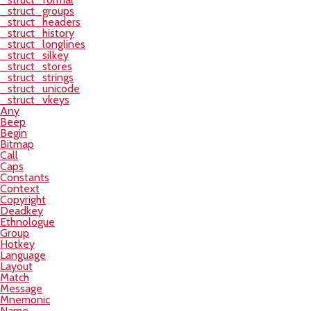
_struct_groups
_struct_headers
_struct_history
_struct_longlines
_struct_silkey
_struct_stores
_struct_strings
_struct_unicode
_struct_vkeys
Any
Beep
Begin
Bitmap
Call
Caps
Constants
Context
Copyright
Deadkey
Ethnologue
Group
Hotkey
Language
Layout
Match
Message
Mnemonic
Name