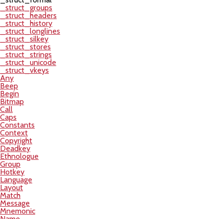
_struct_groups
_struct_headers
_struct_history
_struct_longlines
_struct_silkey
_struct_stores
_struct_strings
_struct_unicode
_struct_vkeys
Any
Beep
Begin
Bitmap
Call
Caps
Constants
Context
Copyright
Deadkey
Ethnologue
Group
Hotkey
Language
Layout
Match
Message
Mnemonic
Name