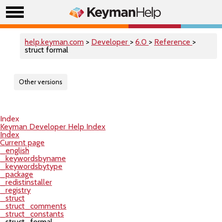
help.keyman.com
>
Developer
>
6.0
>
Reference
>
struct formal
Other versions
Index
Keyman Developer Help Index
Index
Current page
_english
_keywordsbyname
_keywordsbytype
_package
_redistinstaller
_registry
_struct
_struct_comments
_struct_constants
_struct_formal