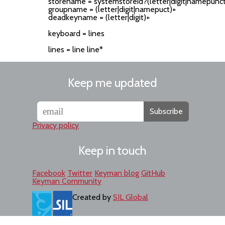
storename = systemstoreid?(letter|digit|namepunct
groupname = (letter|digit|namepuct)+

deadkeyname = (letter|digit)+

keyboard = lines

Keep me updated
Subscribe
Privacy policy
Keep in touch
Facebook
Twitter
Keyman blog
GitHub
Keyman Community
Created by
SIL Global