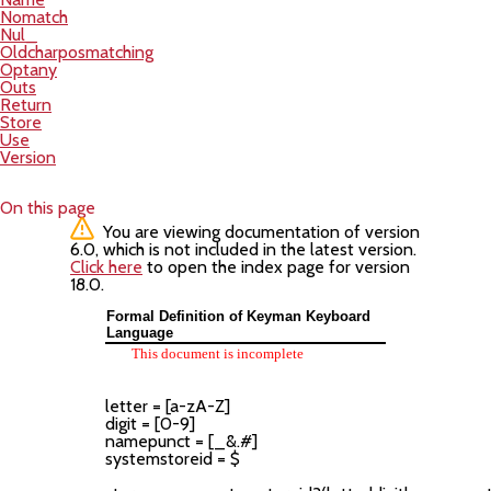
Nomatch
Nul_
Oldcharposmatching
Optany
Outs
Return
Store
Use
Version
On this page
You are viewing documentation of version
6.0, which is not included in the latest version.
Click here
to open the index page for version
18.0.
Formal Definition of Keyman Keyboard
Language
This document is incomplete
letter = [a-zA-Z]

digit = [0-9]

namepunct = [_&.#]

systemstoreid = $
