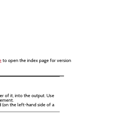
e
to open the index page for version
 of it, into the output. Use
atement.
 (on the left-hand side of a