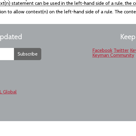
xt(n) statement can be used in the left-hand side of a rule, the
sion to allow context(n) on the left-hand side of a rule. The cont
updated
Keep
Facebook
Twitter
Ke
Subscribe
Keyman Community
L Global