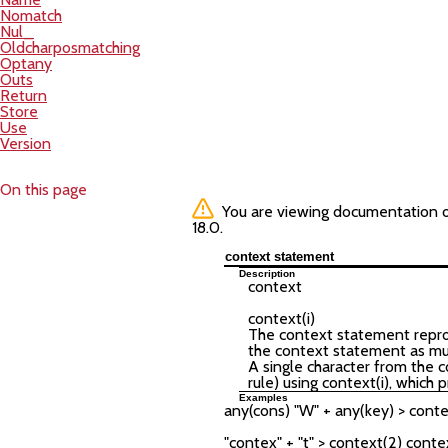
Nomatch
Nul_
Oldcharposmatching
Optany
Outs
Return
Store
Use
Version
On this page
You are viewing documentation of 
18.0.
context statement
Description
context
context(
i
)
The context statement reprodu
the context statement as much
A single character from the c
rule) using context(i), which 
Examples
any(cons) "W" + any(key) > conte