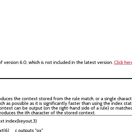
version 6.0, which is not included in the latest version.
Click her
ces the context stored from the rule match, or a single character
 as possible as it is significantly faster than using the index st
ontext can be output (on the right-hand side of a rule) or matched
produces the ith character of the stored context.
xt index(keyout,3)
