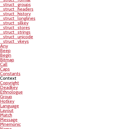
_struct_groups
_struct_headers
_struct_history
_struct_longlines
_struct_silkey
_struct_stores
_struct_strings
_struct_unicode
_struct_vkeys
Any
Beep
Begin
Bitmap
Call
Caps
Constants
Context
Copyright
Deadkey
Ethnologue
Group
Hotkey
Language
Layout
Match
Message
Mnemonic
Name