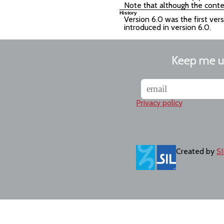
Note that although the conte
History
Version 6.0 was the first ver
introduced in version 6.0.
Keep me 
Privacy policy
Created by
SI