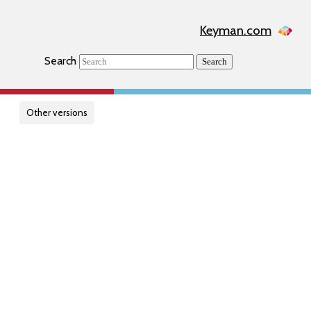
Keyman.com
Search
Search
Other versions