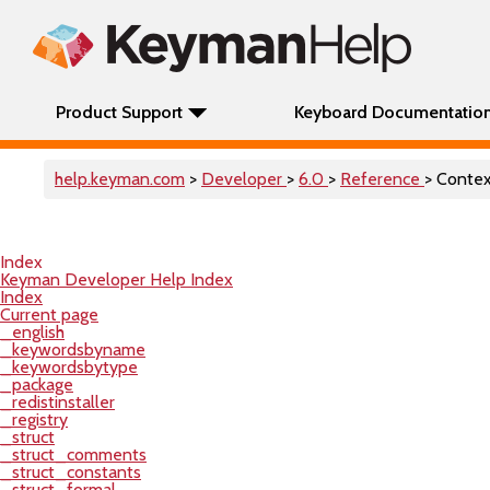
Product Support
Keyboard Documentatio
help.keyman.com
>
Developer
>
6.0
>
Reference
> Conte
Index
Keyman Developer Help Index
Index
Current page
_english
_keywordsbyname
_keywordsbytype
_package
_redistinstaller
_registry
_struct
_struct_comments
_struct_constants
_struct_formal