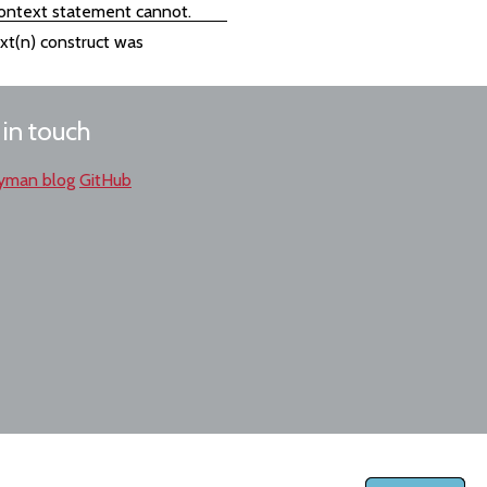
 context statement cannot.
ext(n) construct was
 in touch
yman blog
GitHub