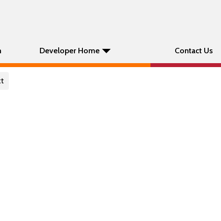
n
Developer Home
Contact Us
xt