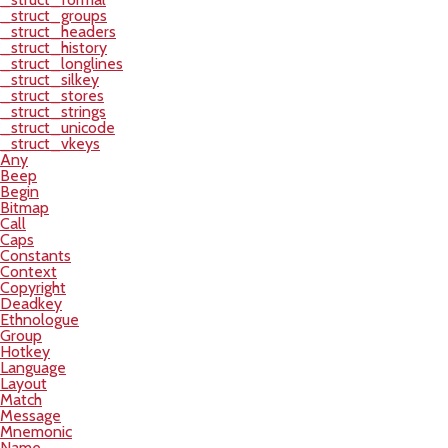
_struct_groups
_struct_headers
_struct_history
_struct_longlines
_struct_silkey
_struct_stores
_struct_strings
_struct_unicode
_struct_vkeys
Any
Beep
Begin
Bitmap
Call
Caps
Constants
Context
Copyright
Deadkey
Ethnologue
Group
Hotkey
Language
Layout
Match
Message
Mnemonic
Name