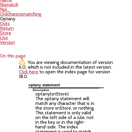
Nomatch
Nul_
Oldcharposmatching
Optany
Outs
Return
Store
Use
Version
On this page
You are viewing documentation of version
6.0, which is not included in the latest version.
Click here
to open the index page for version
18.0.
optany statement
Description
optany(
snStore
)
The optany statement will
match any character that is in
the store snStore, or nothing.
This statement is only valid
on the left side of a rule, not
in the key or in the right-
hand-side. The index
statement is used to match