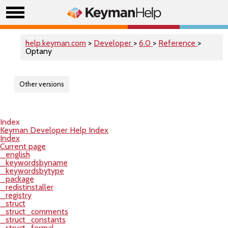
help.keyman.com
>
Developer
>
6.0
>
Reference
>
Optany
Other versions
Index
Keyman Developer Help Index
Index
Current page
_english
_keywordsbyname
_keywordsbytype
_package
_redistinstaller
_registry
_struct
_struct_comments
_struct_constants
_struct_formal