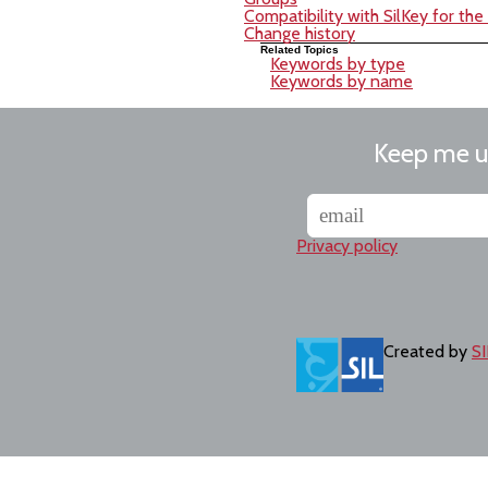
Compatibility with SilKey for th
Change history
Related Topics
Keywords by type
Keywords by name
Keep me 
Privacy policy
Created by
SI