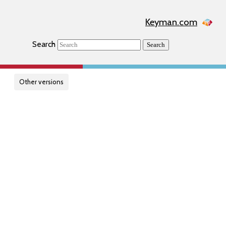
Keyman.com
Search
Search
Other versions