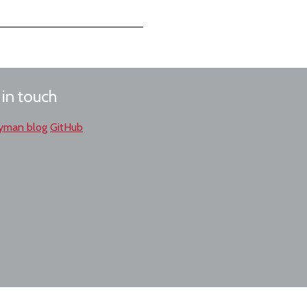
 in touch
yman blog
GitHub