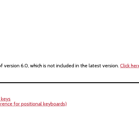
version 6.0, which is not included in the latest version.
Click her
r keys
rence for positional keyboards)