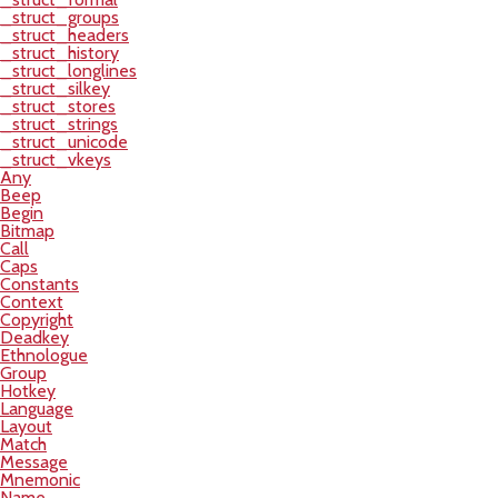
_struct_groups
_struct_headers
_struct_history
_struct_longlines
_struct_silkey
_struct_stores
_struct_strings
_struct_unicode
_struct_vkeys
Any
Beep
Begin
Bitmap
Call
Caps
Constants
Context
Copyright
Deadkey
Ethnologue
Group
Hotkey
Language
Layout
Match
Message
Mnemonic
Name