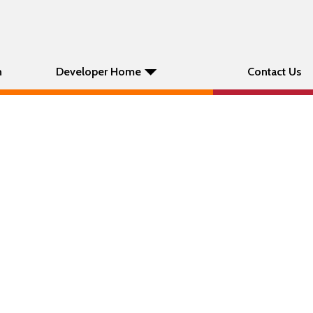
n
Developer Home
Contact Us