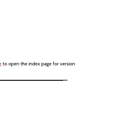
e
to open the index page for version