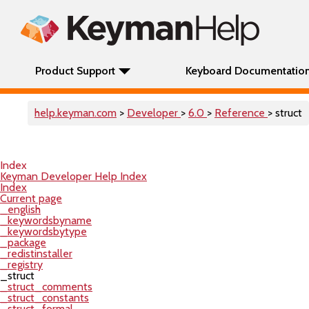
Product Support
Keyboard Documentatio
help.keyman.com
>
Developer
>
6.0
>
Reference
> struct
Index
Keyman Developer Help Index
Index
Current page
_english
_keywordsbyname
_keywordsbytype
_package
_redistinstaller
_registry
_struct
_struct_comments
_struct_constants
_struct_formal