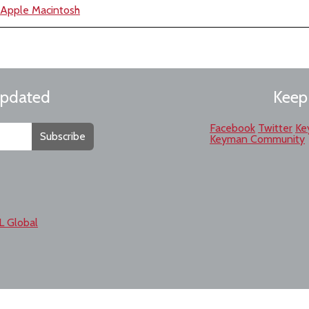
e Apple Macintosh
updated
Keep
Facebook
Twitter
Ke
Subscribe
Keyman Community
L Global