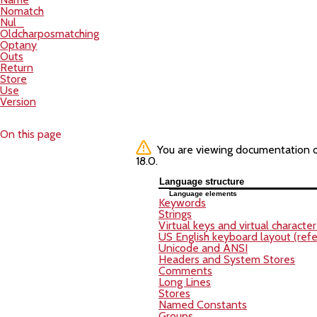
Nomatch
Nul_
Oldcharposmatching
Optany
Outs
Return
Store
Use
Version
On this page
You are viewing documentation of 
18.0.
Language structure
Language elements
Keywords
Strings
Virtual keys and virtual characte
US English keyboard layout (refe
Unicode and ANSI
Headers and System Stores
Comments
Long Lines
Stores
Named Constants
Groups