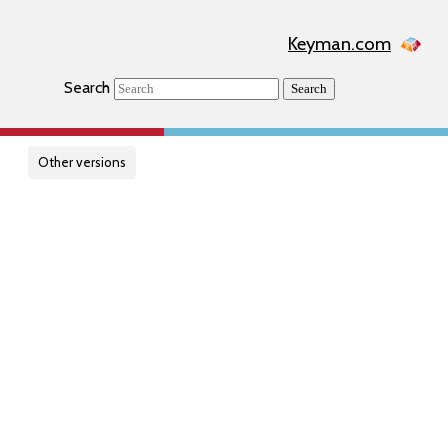
Keyman.com
Search
Search
Other versions