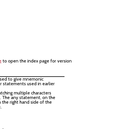
e
to open the index page for version
e used to give mnemonic
r statements used in earlier
tching multiple characters
 The any statement, on the
n the right hand side of the
,