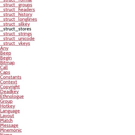
_struct_groups
_struct_headers
_struct_history
_struct_longlines
_struct_silkey
_struct_stores
_struct_strings
_struct_unicode
_struct_vkeys
Any
Beep
Begin
Bitmap
Call
Caps
Constants
Context
Copyright
Deadkey
Ethnologue
Group
Hotkey
Language
Layout
Match
Message
Mnemonic
Name