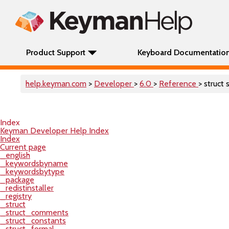
Product Support
Keyboard Documentatio
help.keyman.com
>
Developer
>
6.0
>
Reference
> struct 
Index
Keyman Developer Help Index
Index
Current page
_english
_keywordsbyname
_keywordsbytype
_package
_redistinstaller
_registry
_struct
_struct_comments
_struct_constants
_struct_formal