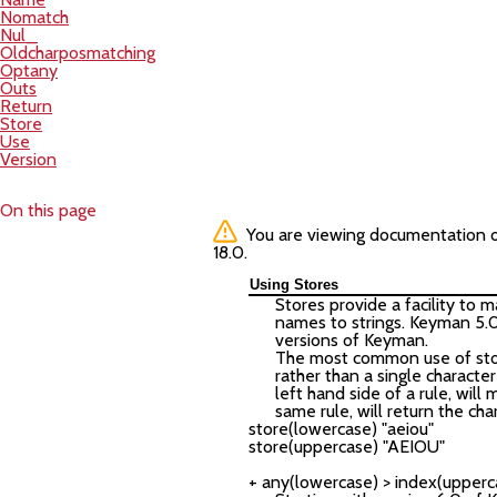
Nomatch
Nul_
Oldcharposmatching
Optany
Outs
Return
Store
Use
Version
On this page
You are viewing documentation of 
18.0.
Using Stores
Stores provide a facility to 
names to strings. Keyman 5.
versions of Keyman.
The most common use of store
rather than a single character
left hand side of a rule, will
same rule, will return the ch
store(lowercase) "aeiou"

store(uppercase) "AEIOU"
