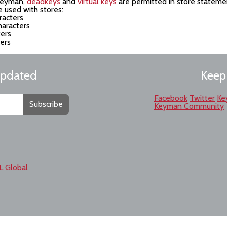
 Keyman,
deadkeys
and
virtual keys
are permitted in store stateme
 used with stores:
racters
haracters
ters
ters
updated
Keep
Facebook
Twitter
Ke
Subscribe
Keyman Community
L Global