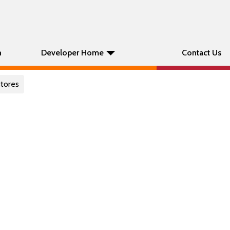
n
Developer Home
Contact Us
stores