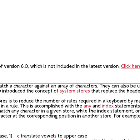
version 6.0, which is not included in the latest version.
Click her
match a character against an array of characters. They can also b
0 introduced the concept of
system stores
that replace the heade
s is to reduce the number of rules required in a keyboard by ma
 in a rule. This is accomplished with the
any
and
index
statements.
 match any character in a given store, while the index statement, o
aracter at the corresponding position in another store. For example