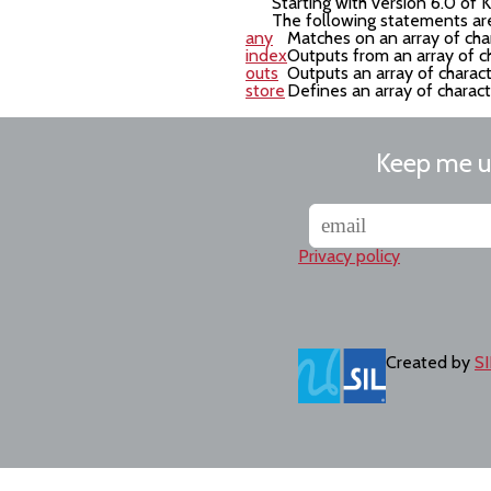
Starting with version 6.0 of
The following statements are
any
Matches on an array of cha
index
Outputs from an array of c
outs
Outputs an array of charac
store
Defines an array of charac
Keep me 
Privacy policy
Created by
SI