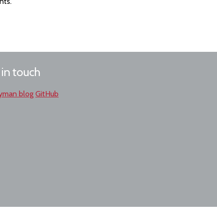
nts.
 in touch
yman blog
GitHub