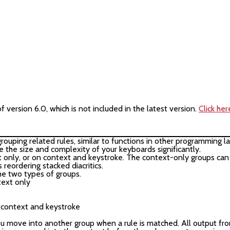
version 6.0, which is not included in the latest version.
Click her
 grouping related rules, similar to functions in other programming
e the size and complexity of your keyboards significantly.
only, or on context and keystroke. The context-only groups can 
 reordering stacked diacritics.
e two types of groups.
ntext only

c context and keystroke

 move into another group when a rule is matched. All output fro