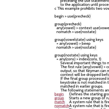
preceding the
use
statement i
to the application until proce
c This example prohibits two vow
begin > use(precheck)

group(precheck)

  any(vowel) > context use(vowelstate)     
  nomatch > use(nostate)

group(vowelstate) using keys

  + any(vowel) > beep

  nomatch > use(nostate)

group(nostate) using keys

Several important things to 
The first rule (any(vowel) >
output, so that Keyman can mo
context will be dropped befo
If the final group processed 
keystroke is not matched in t
matched in earlier groups.
The following statements and
begin
Defines the starting gr
group
Starts a new group of r
match
A system rule that is f
nomatch
A system rule that is f