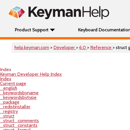
Product Support
Keyboard Documentatio
help.keyman.com
>
Developer
>
6.0
>
Reference
> struct 
Index
Keyman Developer Help Index
Index
Current page
_english
_keywordsbyname
_keywordsbytype
_package
_redistinstaller
_registry
_struct
_struct_comments
_struct_constants
_struct_formal