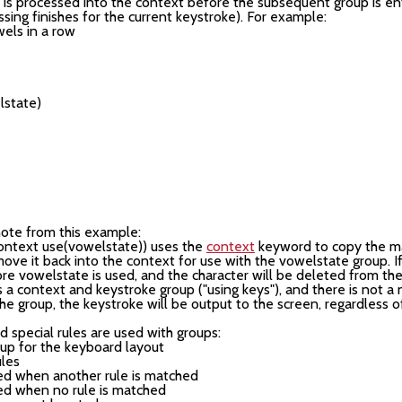
s processed into the context before the subsequent group is ente
ssing finishes for the current keystroke). For example:
els in a row

                                                        

note from this example:
 context use(vowelstate)) uses the
context
keyword to copy the m
ve it back into the context for use with the vowelstate group. If
re vowelstate is used, and the character will be deleted from the
is a context and keystroke group ("using keys"), and there is not a
he group, the keystroke will be output to the screen, regardless o
 special rules are used with groups:
oup for the keyboard layout
ules
ired when another rule is matched
ired when no rule is matched