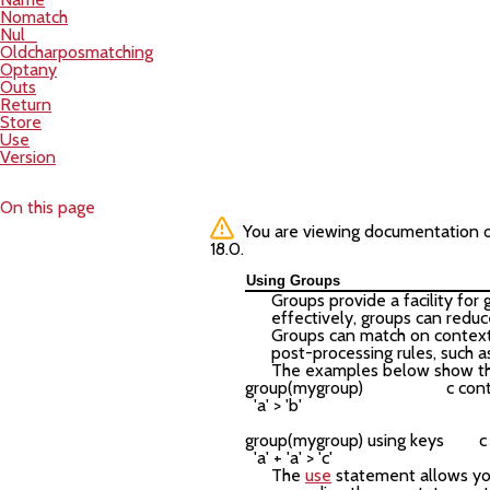
Nomatch
Nul_
Oldcharposmatching
Optany
Outs
Return
Store
Use
Version
On this page
You are viewing documentation of 
18.0.
Using Groups
Groups provide a facility for
effectively, groups can reduc
Groups can match on context 
post-processing rules, such as
The examples below show th
group(mygroup)                   c co
  'a' > 'b'

group(mygroup) using keys        
The
use
statement allows you