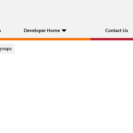
n
Developer Home
Contact Us
groups