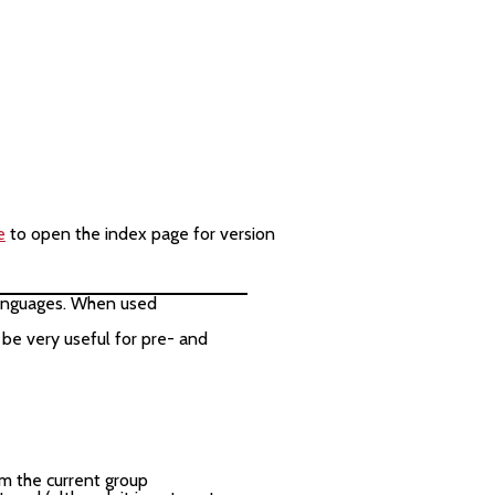
e
to open the index page for version
 languages. When used
be very useful for pre- and
m the current group