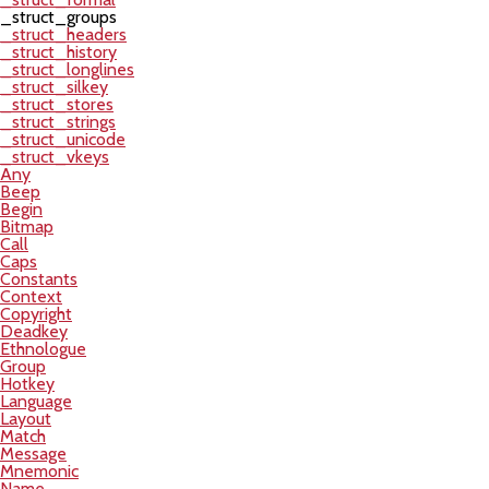
_struct_groups
_struct_headers
_struct_history
_struct_longlines
_struct_silkey
_struct_stores
_struct_strings
_struct_unicode
_struct_vkeys
Any
Beep
Begin
Bitmap
Call
Caps
Constants
Context
Copyright
Deadkey
Ethnologue
Group
Hotkey
Language
Layout
Match
Message
Mnemonic
Name