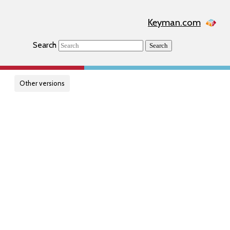
Keyman.com
Search
Search
Other versions