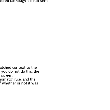
red (although it is not sent
atched context to the
 you do not do this, the
 screen.
 nomatch rule, and the
f whether or not it was