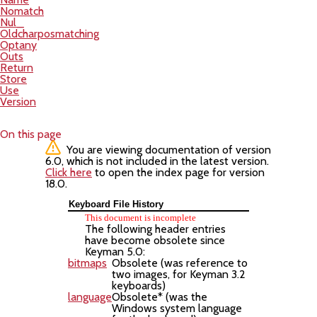
Nomatch
Nul_
Oldcharposmatching
Optany
Outs
Return
Store
Use
Version
On this page
You are viewing documentation of version
6.0, which is not included in the latest version.
Click here
to open the index page for version
18.0.
Keyboard File History
This document is incomplete
The following header entries
have become obsolete since
Keyman 5.0:
bitmaps
Obsolete (was reference to
two images, for Keyman 3.2
keyboards)
language
Obsolete* (was the
Windows system language