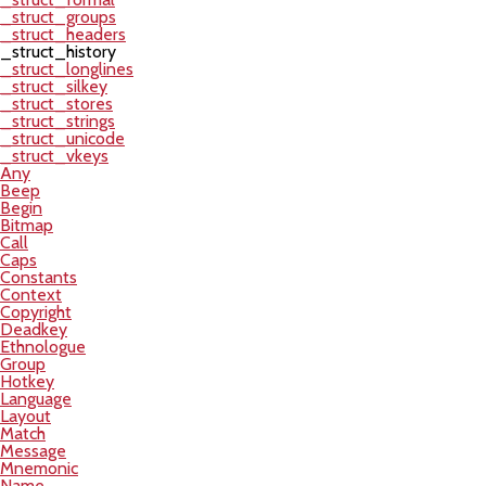
_struct_groups
_struct_headers
_struct_history
_struct_longlines
_struct_silkey
_struct_stores
_struct_strings
_struct_unicode
_struct_vkeys
Any
Beep
Begin
Bitmap
Call
Caps
Constants
Context
Copyright
Deadkey
Ethnologue
Group
Hotkey
Language
Layout
Match
Message
Mnemonic
Name