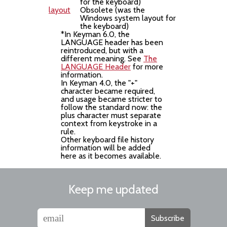
for the keyboard)
layout
Obsolete (was the
Windows system layout for
the keyboard)
*In Keyman 6.0, the
LANGUAGE header has been
reintroduced, but with a
different meaning. See
The
LANGUAGE Header
for more
information.
In Keyman 4.0, the "+"
character became required,
and usage became stricter to
follow the standard now: the
plus character must separate
context from keystroke in a
rule.
Other keyboard file history
information will be added
here as it becomes available.
Keep me updated
Subscribe