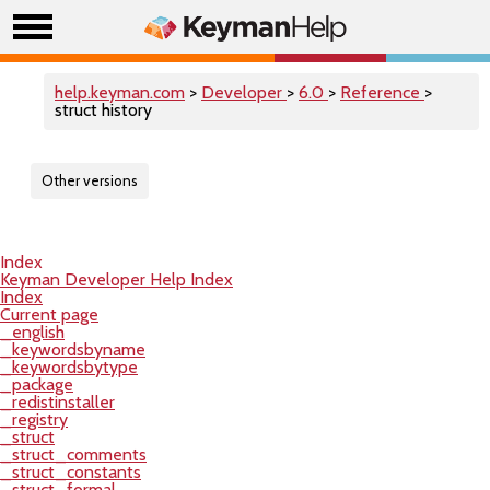
help.keyman.com
>
Developer
>
6.0
>
Reference
>
struct history
Other versions
Index
Keyman Developer Help Index
Index
Current page
_english
_keywordsbyname
_keywordsbytype
_package
_redistinstaller
_registry
_struct
_struct_comments
_struct_constants
_struct_formal