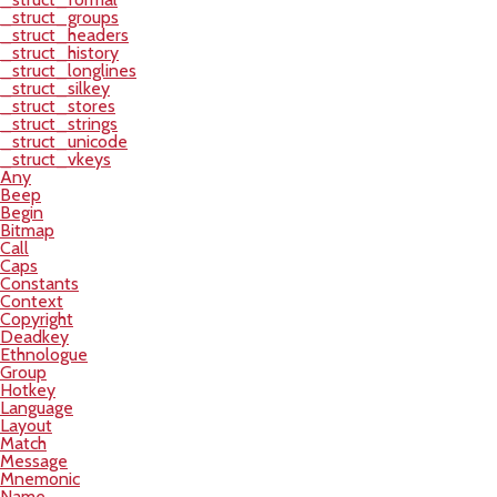
_struct_groups
_struct_headers
_struct_history
_struct_longlines
_struct_silkey
_struct_stores
_struct_strings
_struct_unicode
_struct_vkeys
Any
Beep
Begin
Bitmap
Call
Caps
Constants
Context
Copyright
Deadkey
Ethnologue
Group
Hotkey
Language
Layout
Match
Message
Mnemonic
Name