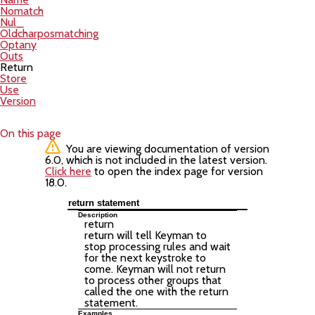
Nomatch
Nul_
Oldcharposmatching
Optany
Outs
Return
Store
Use
Version
On this page
You are viewing documentation of version
6.0, which is not included in the latest version.
Click here
to open the index page for version
18.0.
return statement
Description
return
return will tell Keyman to
stop processing rules and wait
for the next keystroke to
come. Keyman will not return
to process other groups that
called the one with the return
statement.
Examples