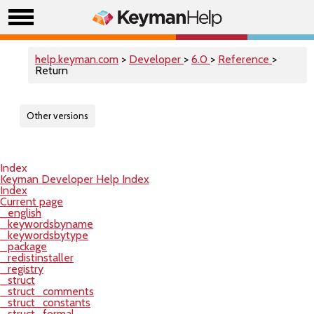
help.keyman.com
>
Developer
>
6.0
>
Reference
>
Return
Other versions
Index
Keyman Developer Help Index
Index
Current page
_english
_keywordsbyname
_keywordsbytype
_package
_redistinstaller
_registry
_struct
_struct_comments
_struct_constants
_struct_formal