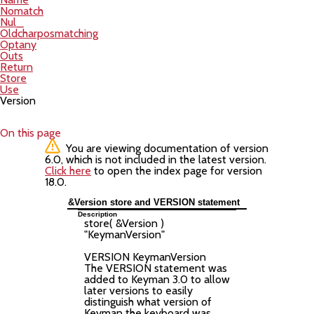
Nomatch
Nul_
Oldcharposmatching
Optany
Outs
Return
Store
Use
Version
On this page
You are viewing documentation of version
6.0, which is not included in the latest version.
Click here
to open the index page for version
18.0.
&Version store and VERSION statement
Description
store( &Version )
"
KeymanVersion
"
VERSION
KeymanVersion
The VERSION statement was
added to Keyman 3.0 to allow
later versions to easily
distinguish what version of
Keyman the keyboard was