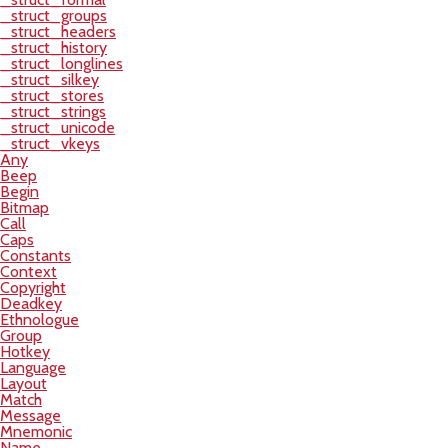
_struct_groups
_struct_headers
_struct_history
_struct_longlines
_struct_silkey
_struct_stores
_struct_strings
_struct_unicode
_struct_vkeys
Any
Beep
Begin
Bitmap
Call
Caps
Constants
Context
Copyright
Deadkey
Ethnologue
Group
Hotkey
Language
Layout
Match
Message
Mnemonic
Name