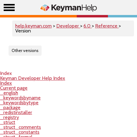
help.keyman.com
>
Developer
>
6.0
>
Reference
>
Version
Other versions
Index
Keyman Developer Help Index
Index
Current page
_english
_keywordsbyname
_keywordsbytype
_package
_redistinstaller
_registry
_struct
_struct_comments
_struct_constants
_struct_formal