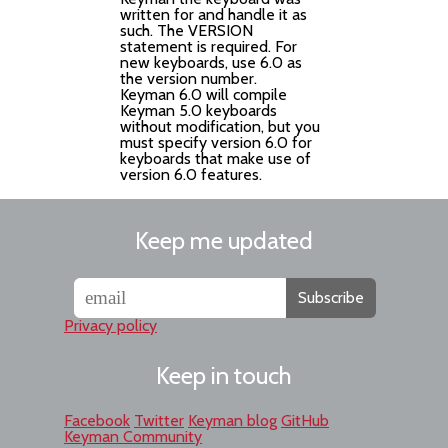
written for and handle it as
such. The VERSION
statement is required. For
new keyboards, use 6.0 as
the version number.
Keyman 6.0 will compile
Keyman 5.0 keyboards
without modification, but you
must specify version 6.0 for
keyboards that make use of
version 6.0 features.
Keep me updated
Subscribe
Privacy policy
Keep in touch
Facebook
Twitter
Keyman blog
GitHub
Keyman Community