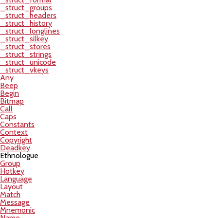
_struct_groups
_struct_headers
_struct_history
_struct_longlines
_struct_silkey
_struct_stores
_struct_strings
_struct_unicode
_struct_vkeys
Any
Beep
Begin
Bitmap
Call
Caps
Constants
Context
Copyright
Deadkey
Ethnologue
Group
Hotkey
Language
Layout
Match
Message
Mnemonic
Name