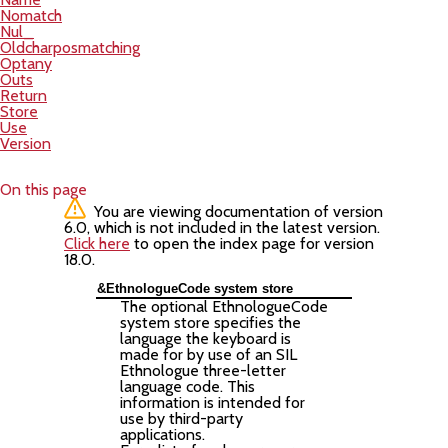
Nomatch
Nul_
Oldcharposmatching
Optany
Outs
Return
Store
Use
Version
On this page
You are viewing documentation of version
6.0, which is not included in the latest version.
Click here
to open the index page for version
18.0.
&EthnologueCode system store
The optional EthnologueCode
system store specifies the
language the keyboard is
made for by use of an SIL
Ethnologue three-letter
language code. This
information is intended for
use by third-party
applications.