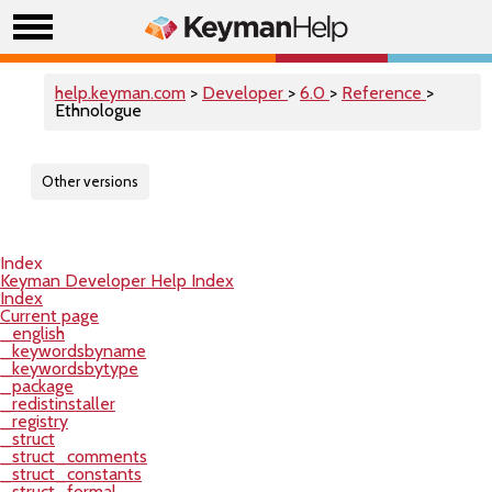
help.keyman.com
>
Developer
>
6.0
>
Reference
>
Ethnologue
Other versions
Index
Keyman Developer Help Index
Index
Current page
_english
_keywordsbyname
_keywordsbytype
_package
_redistinstaller
_registry
_struct
_struct_comments
_struct_constants
_struct_formal