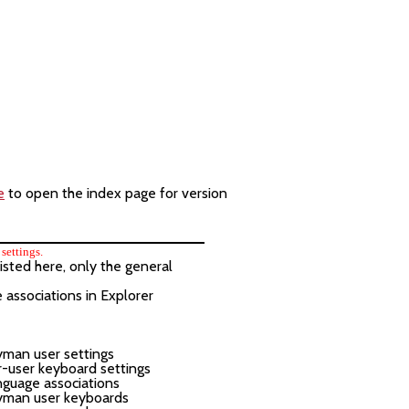
e
to open the index page for version
settings.
isted here, only the general
e associations in Explorer
yman user settings
-user keyboard settings
guage associations
yman user keyboards