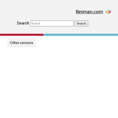
Keyman.com
Search
Search
Other versions