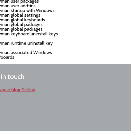
yman user packages
yman user add-ins
yman startup with Windows
man global settings
yman global keyboards
yman global packages
yman global packages
man keyboard uninstall keys
man runtime uninstall key
yman associated Windows
yboards
 in touch
yman blog
GitHub