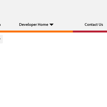
n
Developer Home
Contact Us
y