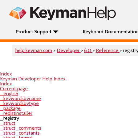
Product Support
Keyboard Documentatio
help.keyman.com
>
Developer
>
6.0
>
Reference
> registr
Index
Keyman Developer Help Index
Index
Current page
_english
_keywordsbyname
_keywordsbytype
_package
_redistinstaller
_registry
_struct
_struct_comments
_struct_constants
_struct_formal