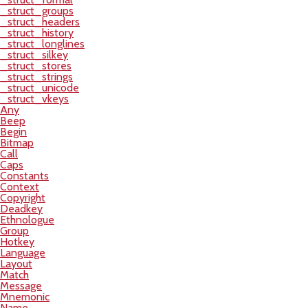
_struct_groups
_struct_headers
_struct_history
_struct_longlines
_struct_silkey
_struct_stores
_struct_strings
_struct_unicode
_struct_vkeys
Any
Beep
Begin
Bitmap
Call
Caps
Constants
Context
Copyright
Deadkey
Ethnologue
Group
Hotkey
Language
Layout
Match
Message
Mnemonic
Name