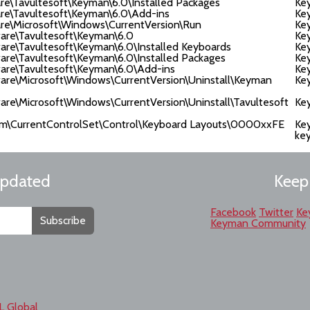
avultesoft\Keyman\6.0\Installed Packages
Ke
Tavultesoft\Keyman\6.0\Add-ins
Ke
Microsoft\Windows\CurrentVersion\Run
Ke
e\Tavultesoft\Keyman\6.0
Key
Tavultesoft\Keyman\6.0\Installed Keyboards
Ke
Tavultesoft\Keyman\6.0\Installed Packages
Ke
\Tavultesoft\Keyman\6.0\Add-ins
Ke
\Microsoft\Windows\CurrentVersion\Uninstall\Keyman
Key
Microsoft\Windows\CurrentVersion\Uninstall\Tavultesoft
Key
urrentControlSet\Control\Keyboard Layouts\0000xxFE
Ke
ke
updated
Keep
Facebook
Twitter
Ke
Subscribe
Keyman Community
L Global