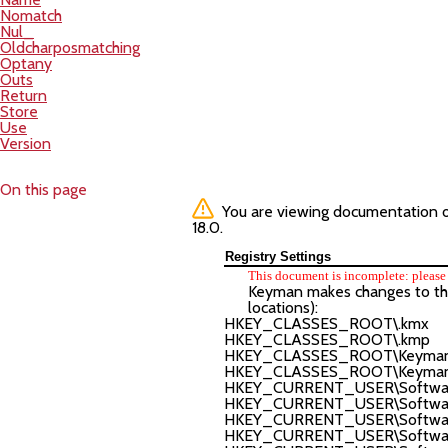
Nomatch
Nul_
Oldcharposmatching
Optany
Outs
Return
Store
Use
Version
On this page
You are viewing documentation of 
18.0.
Registry Settings
This document is incomplete: please 
Keyman makes changes to the r
locations):
HKEY_CLASSES_ROOT\.kmx
HKEY_CLASSES_ROOT\.kmp
HKEY_CLASSES_ROOT\Keyman.F
HKEY_CLASSES_ROOT\Keyman.F
HKEY_CURRENT_USER\Software
HKEY_CURRENT_USER\Software\
HKEY_CURRENT_USER\Software\
HKEY_CURRENT_USER\Software\T