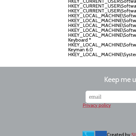
HKEY_CURRENT_USER\Software\T
HKEY_CURRENT_USER\Software\
HKEY_CURRENT_USER\Software\
HKEY_LOCAL_MACHINE\Softwar
HKEY_LOCAL_MACHINE\Software\
HKEY_LOCAL_MACHINE\Software\
HKEY_LOCAL_MACHINE\Software
HKEY_LOCAL_MACHINE\Software
Keyboard *
HKEY_LOCAL_MACHINE\Software\
Keyman 6.0
HKEY_LOCAL_MACHINE\System\C
Keep me 
Privacy policy
Created by
SI