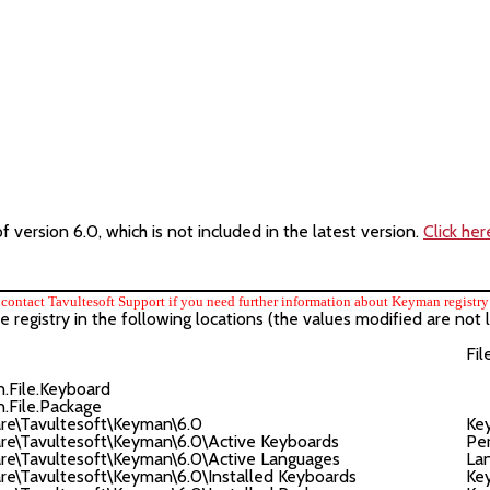
version 6.0, which is not included in the latest version.
Click her
contact Tavultesoft Support if you need further information about Keyman registry 
egistry in the following locations (the values modified are not l
Fil
ile.Keyboard
ile.Package
\Tavultesoft\Keyman\6.0
Ke
Tavultesoft\Keyman\6.0\Active Keyboards
Per
Tavultesoft\Keyman\6.0\Active Languages
Lan
avultesoft\Keyman\6.0\Installed Keyboards
Ke