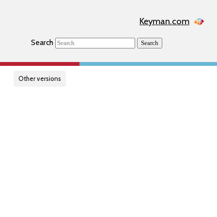
Keyman.com
Search
Search
Other versions