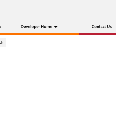
n
Developer Home
Contact Us
ch