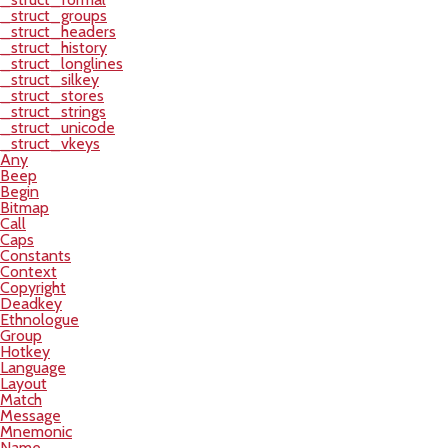
_struct_groups
_struct_headers
_struct_history
_struct_longlines
_struct_silkey
_struct_stores
_struct_strings
_struct_unicode
_struct_vkeys
Any
Beep
Begin
Bitmap
Call
Caps
Constants
Context
Copyright
Deadkey
Ethnologue
Group
Hotkey
Language
Layout
Match
Message
Mnemonic
Name