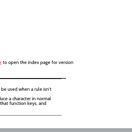
e
to open the index page for version
 be used when a rule isn't
duce a character in normal
 that function keys, and