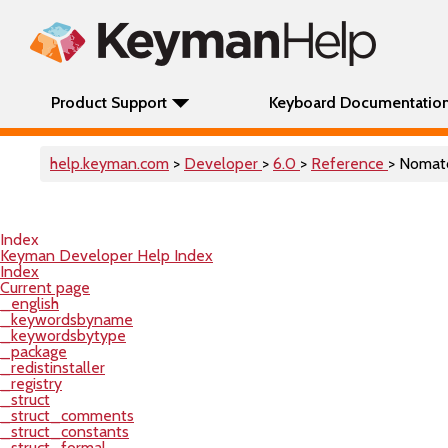
Product Support
Keyboard Documentatio
help.keyman.com
>
Developer
>
6.0
>
Reference
> Nomat
Index
Keyman Developer Help Index
Index
Current page
_english
_keywordsbyname
_keywordsbytype
_package
_redistinstaller
_registry
_struct
_struct_comments
_struct_constants
_struct_formal