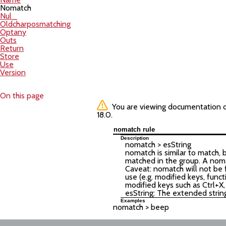
Nomatch
Nul_
Oldcharposmatching
Optany
Outs
Return
Store
Use
Version
On this page
You are viewing documentation of 
18.0.
nomatch rule
Description
nomatch >
esString
nomatch is similar to match, 
matched in the group. A noma
Caveat: nomatch will not be f
use (e.g. modified keys, funct
modified keys such as Ctrl+X,
esString: The extended strin
Examples