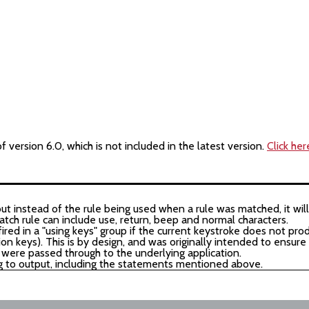
version 6.0, which is not included in the latest version.
Click her
but instead of the rule being used when a rule was matched, it will
tch rule can include use, return, beep and normal characters.
ired in a "using keys" group if the current keystroke does not pro
ion keys). This is by design, and was originally intended to ensure
 were passed through to the underlying application.
g to output, including the statements mentioned above.