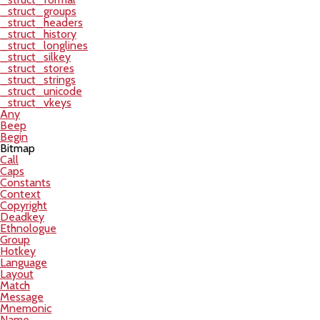
_struct_groups
_struct_headers
_struct_history
_struct_longlines
_struct_silkey
_struct_stores
_struct_strings
_struct_unicode
_struct_vkeys
Any
Beep
Begin
Bitmap
Call
Caps
Constants
Context
Copyright
Deadkey
Ethnologue
Group
Hotkey
Language
Layout
Match
Message
Mnemonic
Name