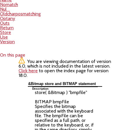
Nomatch
Nul_
Oldcharposmatching
Optany
Outs
Return
Store
Use
Version
On this page
You are viewing documentation of version
6.0, which is not included in the latest version.
Click here
to open the index page for version
18.0.
&Bitmap store and BITMAP statement
Description
store( &Bitmap ) "
bmpfile
"
BITMAP
bmpFile
Specifies the bitmap
associated with the keyboard
file. The bmpFile can be
specified as a full path, or
relative to the keyboard, or, if
in the same directory, simply