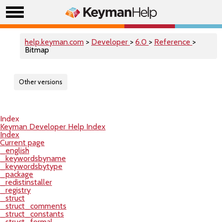
help.keyman.com
>
Developer
>
6.0
>
Reference
>
Bitmap
Other versions
Index
Keyman Developer Help Index
Index
Current page
_english
_keywordsbyname
_keywordsbytype
_package
_redistinstaller
_registry
_struct
_struct_comments
_struct_constants
_struct_formal