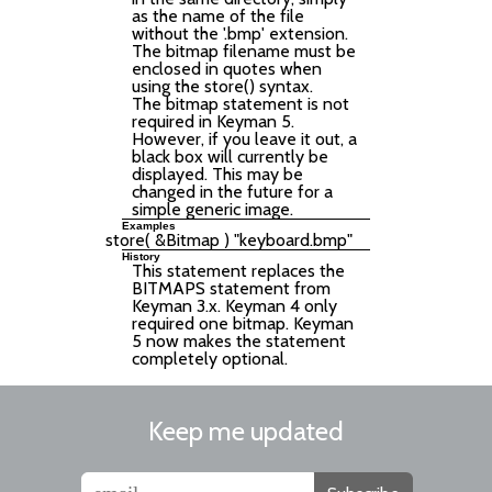
as the name of the file
without the '.bmp' extension.
The bitmap filename must be
enclosed in quotes when
using the store() syntax.
The bitmap statement is not
required in Keyman 5.
However, if you leave it out, a
black box will currently be
displayed. This may be
changed in the future for a
simple generic image.
Examples
History
This statement replaces the
BITMAPS statement from
Keyman 3.x. Keyman 4 only
required one bitmap. Keyman
5 now makes the statement
completely optional.
Keep me updated