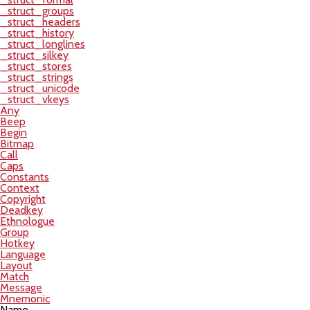
_struct_groups
_struct_headers
_struct_history
_struct_longlines
_struct_silkey
_struct_stores
_struct_strings
_struct_unicode
_struct_vkeys
Any
Beep
Begin
Bitmap
Call
Caps
Constants
Context
Copyright
Deadkey
Ethnologue
Group
Hotkey
Language
Layout
Match
Message
Mnemonic
Name