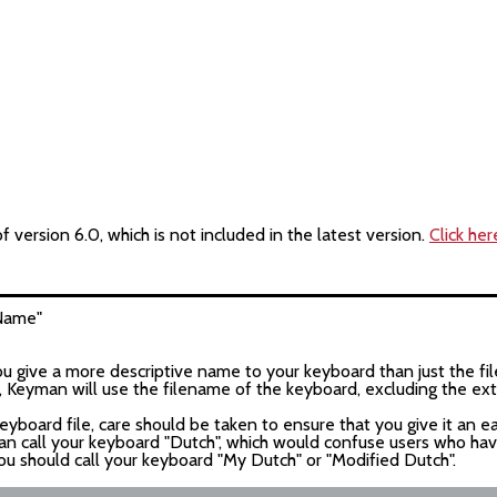
version 6.0, which is not included in the latest version.
Click her
Name
"
give a more descriptive name to your keyboard than just the fil
le, Keyman will use the filename of the keyboard, excluding the e
keyboard file, care should be taken to ensure that you give it an e
an call your keyboard "Dutch", which would confuse users who h
ou should call your keyboard "My Dutch" or "Modified Dutch".