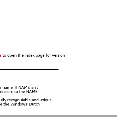
e
to open the index page for version
e name. If NAME isn't
xtension, so the NAME
asily recognisiable and unique
ave the Windows' Dutch