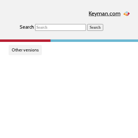
Keyman.com
Search
Search
Other versions