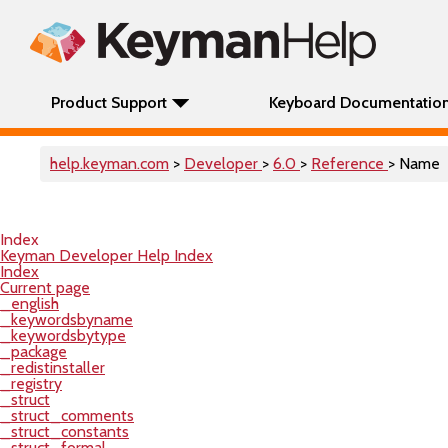
Product Support
Keyboard Documentatio
help.keyman.com
>
Developer
>
6.0
>
Reference
> Name
Index
Keyman Developer Help Index
Index
Current page
_english
_keywordsbyname
_keywordsbytype
_package
_redistinstaller
_registry
_struct
_struct_comments
_struct_constants
_struct_formal