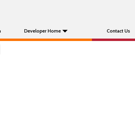
n
Developer Home
Contact Us