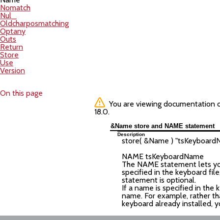
Nomatch
Nul_
Oldcharposmatching
Optany
Outs
Return
Store
Use
Version
On this page
You are viewing documentation of 
18.0.
&Name store and NAME statement
Description
store( &Name ) "
tsKeyboard
NAME
tsKeyboardName
The NAME statement lets you 
specified in the keyboard fi
statement is optional.
If a name is specified in the 
name. For example, rather th
keyboard already installed, y