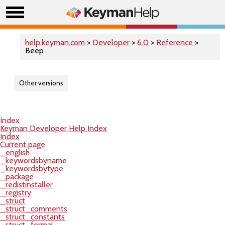
help.keyman.com
>
Developer
>
6.0
>
Reference
>
Beep
Other versions
Index
Keyman Developer Help Index
Index
Current page
_english
_keywordsbyname
_keywordsbytype
_package
_redistinstaller
_registry
_struct
_struct_comments
_struct_constants
_struct_formal