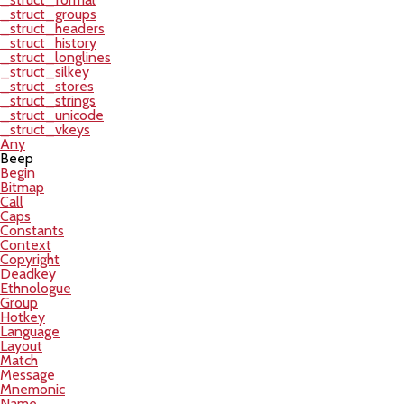
_struct_groups
_struct_headers
_struct_history
_struct_longlines
_struct_silkey
_struct_stores
_struct_strings
_struct_unicode
_struct_vkeys
Any
Beep
Begin
Bitmap
Call
Caps
Constants
Context
Copyright
Deadkey
Ethnologue
Group
Hotkey
Language
Layout
Match
Message
Mnemonic
Name