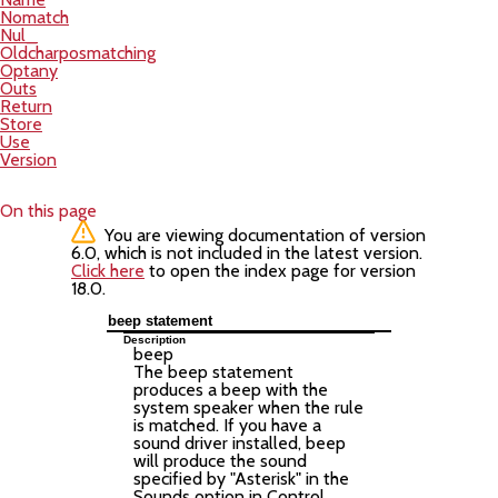
Nomatch
Nul_
Oldcharposmatching
Optany
Outs
Return
Store
Use
Version
On this page
You are viewing documentation of version
6.0, which is not included in the latest version.
Click here
to open the index page for version
18.0.
beep statement
Description
beep
The beep statement
produces a beep with the
system speaker when the rule
is matched. If you have a
sound driver installed, beep
will produce the sound
specified by "Asterisk" in the
Sounds option in Control