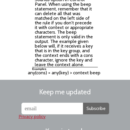
Panel. When using the beep
statement, remember that it
can delete all that was
matched on the left side of
the rule if you don't precede
it with context or appropriate
characters. The beep
statement is only valid in the
output. The example given
below will, if it receives a key
that is in the key group, and
the context ends with a cons
character, ignore the key and
leave the context alone.
Examples
Keep me updated
Subscribe
Privacy policy