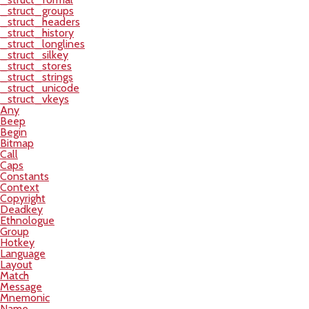
_struct_groups
_struct_headers
_struct_history
_struct_longlines
_struct_silkey
_struct_stores
_struct_strings
_struct_unicode
_struct_vkeys
Any
Beep
Begin
Bitmap
Call
Caps
Constants
Context
Copyright
Deadkey
Ethnologue
Group
Hotkey
Language
Layout
Match
Message
Mnemonic
Name