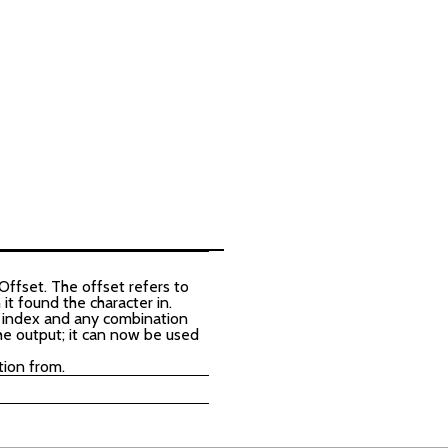
Offset. The offset refers to
it found the character in.
he index and any combination
he output; it can now be used
tion from.