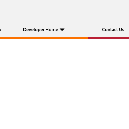
n
Developer Home
Contact Us