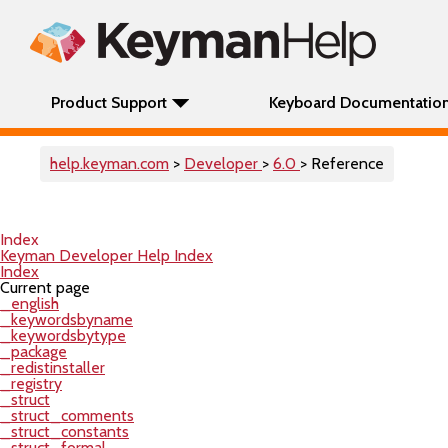
Product Support
Keyboard Documentatio
help.keyman.com
>
Developer
>
6.0
> Reference
Index
Keyman Developer Help Index
Index
Current page
_english
_keywordsbyname
_keywordsbytype
_package
_redistinstaller
_registry
_struct
_struct_comments
_struct_constants
_struct_formal