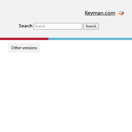
Keyman.com
Search
Search
Other versions