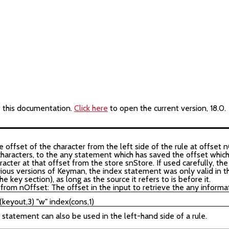
f this documentation.
Click here
to open the current version, 18.0.
offset of the character from the left side of the rule at offset n
 characters, to the any statement which has saved the offset which 
racter at that offset from the store snStore. If used carefully, t
vious versions of Keyman, the index statement was only valid in t
e key section), as long as the source it refers to is before it.
from nOffset: The offset in the input to retrieve the any informa
) statement can also be used in the left-hand side of a rule.