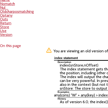
Nomatch
Nul_
Oldcharposmatching
Optany
Outs
Return
Store
Use
Version
On this page
You are viewing an old version o
index statement
Description
index(
snStore
,
nOffset
)
The index statement gets the 
the position, including other
The index will output the cha
can be very powerful. In pre
also in the context (but not th
snStore: The store to output 
Examples
History
As of version 6.0, the index(