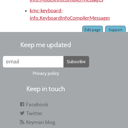
info.ModelInfoCompilerMessages
kmc-keyboard-
info.KeyboardInfoCompilerMessages
Edit page
Support
Keep me updated
Subscribe
Privacy policy
Keep in touch
Facebook
Twitter
Keyman blog