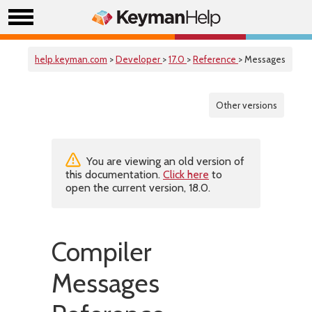
help.keyman.com
>
Developer
>
17.0
>
Reference
> Messages
Other versions
You are viewing an old version of
this documentation.
Click here
to
open the current version, 18.0.
Compiler
Messages