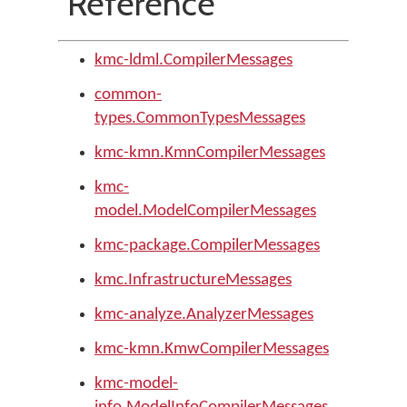
Reference
kmc-ldml.CompilerMessages
common-
types.CommonTypesMessages
kmc-kmn.KmnCompilerMessages
kmc-
model.ModelCompilerMessages
kmc-package.CompilerMessages
kmc.InfrastructureMessages
kmc-analyze.AnalyzerMessages
kmc-kmn.KmwCompilerMessages
kmc-model-