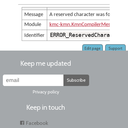
Message
A reserved character was found
Module
kmc-kmn.KmnCompilerMessages
ERROR_ReservedCharacter
Identifier
Edit page
Support
Keep me updated
Subscribe
Privacy policy
Keep in touch
Facebook