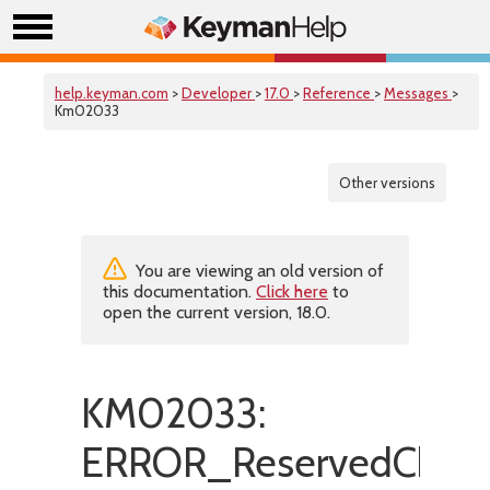
help.keyman.com
>
Developer
>
17.0
>
Reference
>
Messages
>
Km02033
Other versions
You are viewing an old version of
this documentation.
Click here
to
open the current version, 18.0.
KM02033:
ERROR_ReservedChara