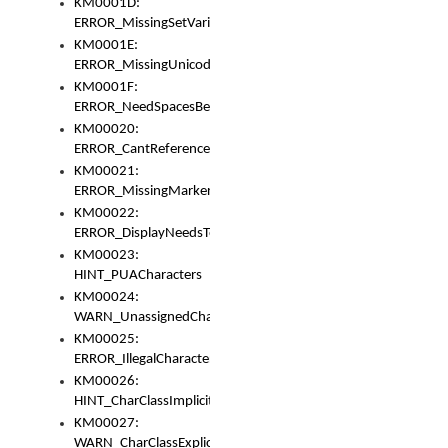
KM0001D:
ERROR_MissingSetVariable
KM0001E:
ERROR_MissingUnicodeSetVariable
KM0001F:
ERROR_NeedSpacesBetweenSetVariables
KM00020:
ERROR_CantReferenceSetFromUnicodeSet
KM00021:
ERROR_MissingMarkers
KM00022:
ERROR_DisplayNeedsToOrId
KM00023:
HINT_PUACharacters
KM00024:
WARN_UnassignedCharacters
KM00025:
ERROR_IllegalCharacters
KM00026:
HINT_CharClassImplicitDenorm
KM00027:
WARN_CharClassExplicitDenorm