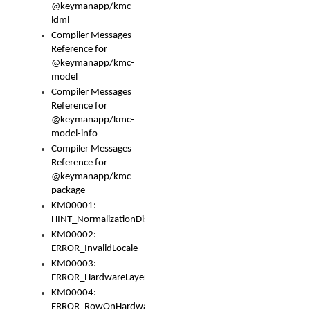
@keymanapp/kmc-
ldml
Compiler Messages
Reference for
@keymanapp/kmc-
model
Compiler Messages
Reference for
@keymanapp/kmc-
model-info
Compiler Messages
Reference for
@keymanapp/kmc-
package
KM00001:
HINT_NormalizationDisabled
KM00002:
ERROR_InvalidLocale
KM00003:
ERROR_HardwareLayerHasTooManyRows
KM00004:
ERROR_RowOnHardwareLayerHasTooManyKeys