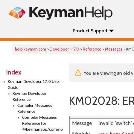
Product Support
help.keyman.com
>
Developer
>
17.0
>
Reference
>
Messages
> Km
Index
You are viewing an old v
Keyman Developer 17.0 User
Guide
Keyman Developer
KM02028: ER
Reference
Compiler Messages
Reference
Compiler Messages
Message
Invalid 'switc
Reference for
@keymanapp/common-