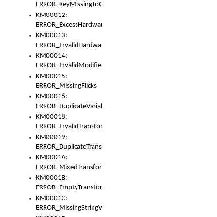
ERROR_KeyMissingToGapOrSwitch
KM00012:
ERROR_ExcessHardware
KM00013:
ERROR_InvalidHardware
KM00014:
ERROR_InvalidModifier
KM00015:
ERROR_MissingFlicks
KM00016:
ERROR_DuplicateVariable
KM00018:
ERROR_InvalidTransformsType
KM00019:
ERROR_DuplicateTransformsType
KM0001A:
ERROR_MixedTransformGroup
KM0001B:
ERROR_EmptyTransformGroup
KM0001C:
ERROR_MissingStringVariable