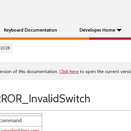
Keyboard Documentation
Developer Home
02028
ersion of this documentation.
Click here
to open the current versio
ROR_InvalidSwitch
h' command