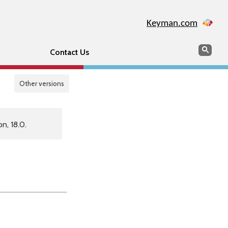
Keyman.com
Search
Sear
Contact Us
Other versions
n, 18.0.