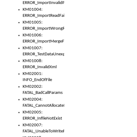
ERROR_ImportInvalidPath
KM01004:
ERROR_ImportReadFail
KM01005:
ERROR_ImportWrongRoot
KM01006:
ERROR_ImportMergeFail
KM01007:
ERROR_TestDataUnexpectedArray
KM01008:
ERROR_InvalidXml
KM02001:
INFO_EndOfFile
KM02002:
FATAL_BadCallParams
KM02004:
FATAL_CannotAllocateMemory
KM02005:
ERROR_InfileNotExist
KM02007:
FATAL_UnableToWriteFully