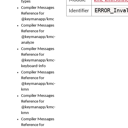
Module
kmc-kmn.KmnC
types
Compiler Messages
ERROR_Inva
Identifier
Reference for
@keymanapp/kmc
Compiler Messages
Reference for
@keymanapp/kmc-
analyze
Compiler Messages
Reference for
@keymanapp/kmc-
keyboard-info
Compiler Messages
Reference for
@keymanapp/kmc-
kmn
Compiler Messages
Reference for
@keymanapp/kmc-
kmn
Compiler Messages
Reference for