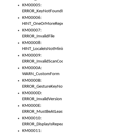
KM00005:
ERROR_KeyNotFoundInKeyBag
KM00006:
HINT_OneOrMoreRepeatedLocales
KM00007:
ERROR_InvalidFile
KM00008:
HINT_LocaleIsNotMinimalAndClean
KM00009:
ERROR_InvalidScanCode
KM0000A:
WARN_CustomForm
KM0000B:
ERROR_GestureKeyNotFoundInKeyBag
KM0000D:
ERROR_InvalidVersion
KM0000E:
ERROR_MustBeAtLeastOneLayerElement
KM00010:
ERROR_DisplayIsRepeated
KM00011: