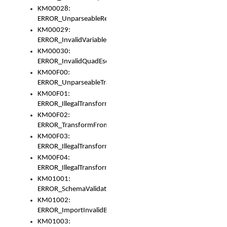
KM00028:
ERROR_UnparseableReorderSet
KM00029:
ERROR_InvalidVariableIdentifer
KM00030:
ERROR_InvalidQuadEscape
KM00F00:
ERROR_UnparseableTransformFrom
KM00F01:
ERROR_IllegalTransformDollarsign
KM00F02:
ERROR_TransformFromMatchesNothing
KM00F03:
ERROR_IllegalTransformPlus
KM00F04:
ERROR_IllegalTransformAsterisk
KM01001:
ERROR_SchemaValidationError
KM01002:
ERROR_ImportInvalidBase
KM01003: