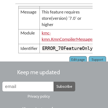
Message
This feature requires
store(version) '7.0' or
higher
Module
kmc-
kmn.KmnCompilerMessages
ERROR_70FeatureOnly
Identifier
Edit page
Support
Keep me updated
Subscribe
Privacy policy