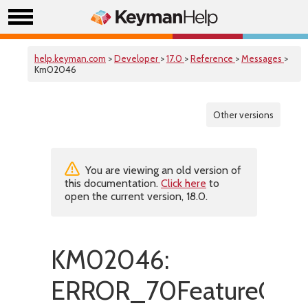
help.keyman.com
>
Developer
>
17.0
>
Reference
>
Messages
>
Km02046
Other versions
You are viewing an old version of
this documentation.
Click here
to
open the current version, 18.0.
KM02046:
ERROR_70FeatureOnl