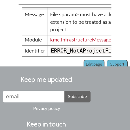
Message
File <param> must have a .kpj
extension to be treated as a
project.
Module
kmc.InfrastructureMessages
ERROR_NotAProjectFile
Identifier
Edit page
Support
Keep me updated
Subscribe
Privacy policy
Keep in touch