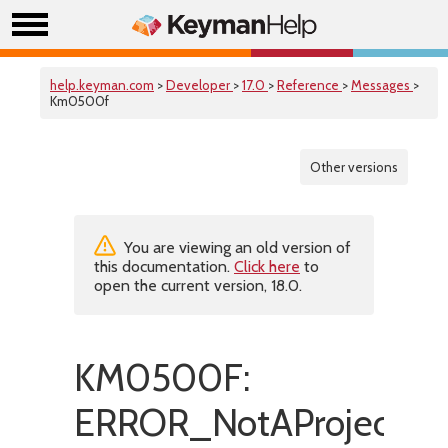
help.keyman.com
>
Developer
>
17.0
>
Reference
>
Messages
>
Km0500f
Other versions
You are viewing an old version of
this documentation.
Click here
to
open the current version, 18.0.
KM0500F:
ERROR_NotAProjectFil