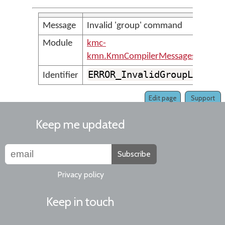
Message
Invalid 'group' command
Module
kmc-
kmn.KmnCompilerMessages
ERROR_InvalidGroupLine
Identifier
Edit page
Support
Keep me updated
Subscribe
Privacy policy
Keep in touch