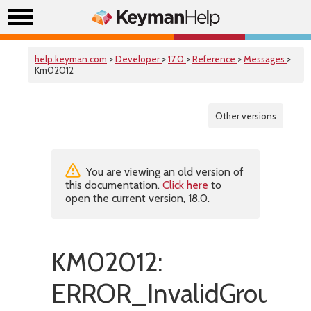
help.keyman.com
>
Developer
>
17.0
>
Reference
>
Messages
>
Km02012
Other versions
You are viewing an old version of
this documentation.
Click here
to
open the current version, 18.0.
KM02012:
ERROR_InvalidGroupLi