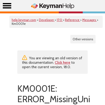
help.keyman.com
>
Developer
>
17.0
>
Reference
>
Messages
>
Km0001e
Other versions
You are viewing an old version of
this documentation.
Click here
to
open the current version, 18.0.
KM0001E:
ERROR_MissingUnicode