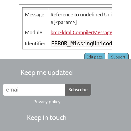
Message
Reference to undefined UnicodeSet 
$[<param>]
Module
kmc-ldml.CompilerMessages
ERROR_MissingUnicodeSetV
Identifier
Edit page
Support
Keep me updated
Subscribe
Privacy policy
Keep in touch