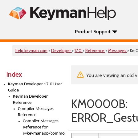
Product Support
help.keyman.com
>
Developer
>
17.0
>
Reference
>
Messages
> Km
Index
You are viewing an old v
Keyman Developer 17.0 User
Guide
Keyman Developer
KM0000B:
Reference
Compiler Messages
ERROR_Gestu
Reference
Compiler Messages
Reference for
@keymanapp/common-