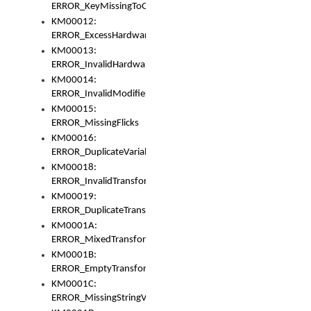
ERROR_KeyMissingToGapOrSwitch
KM00012:
ERROR_ExcessHardware
KM00013:
ERROR_InvalidHardware
KM00014:
ERROR_InvalidModifier
KM00015:
ERROR_MissingFlicks
KM00016:
ERROR_DuplicateVariable
KM00018:
ERROR_InvalidTransformsType
KM00019:
ERROR_DuplicateTransformsType
KM0001A:
ERROR_MixedTransformGroup
KM0001B:
ERROR_EmptyTransformGroup
KM0001C:
ERROR_MissingStringVariable