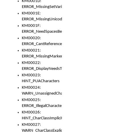
KM0001D:
ERROR_MissingSetVariable
KM0001E:
ERROR_MissingUnicodeSetVariable
KM0001F:
ERROR_NeedSpacesBetweenSetVariables
KM00020:
ERROR_CantReferenceSetFromUnicodeSet
KM00021:
ERROR_MissingMarkers
KM00022:
ERROR_DisplayNeedsToOrId
KM00023:
HINT_PUACharacters
KM00024:
WARN_UnassignedCharacters
KM00025:
ERROR_IllegalCharacters
KM00026:
HINT_CharClassImplicitDenorm
KM00027:
WARN_CharClassExplicitDenorm