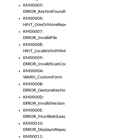
KM00005:
ERROR_KeyNotFoundInKeyBag
KM00006:
HINT_OneOrMoreRepeatedLocales
KM00007:
ERROR_InvalidFile
KM00008:
HINT_LocaleIsNotMinimalAndClean
KM00009:
ERROR_InvalidScanCode
KM0000A:
WARN_CustomForm
KM0000B:
ERROR_GestureKeyNotFoundInKeyBag
KM0000D:
ERROR_InvalidVersion
KM0000E:
ERROR_MustBeAtLeastOneLayerElement
KM00010:
ERROR_DisplayIsRepeated
KM00011: