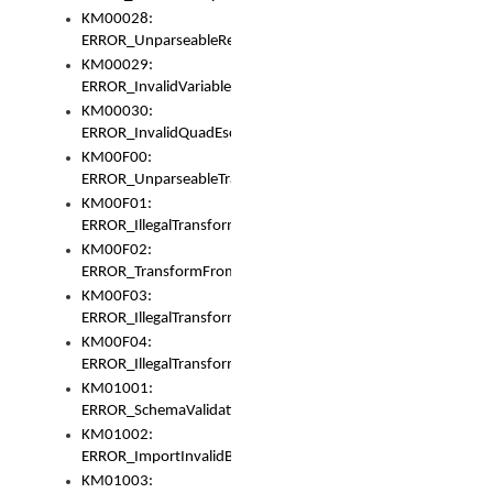
KM00028:
ERROR_UnparseableReorderSet
KM00029:
ERROR_InvalidVariableIdentifer
KM00030:
ERROR_InvalidQuadEscape
KM00F00:
ERROR_UnparseableTransformFrom
KM00F01:
ERROR_IllegalTransformDollarsign
KM00F02:
ERROR_TransformFromMatchesNothing
KM00F03:
ERROR_IllegalTransformPlus
KM00F04:
ERROR_IllegalTransformAsterisk
KM01001:
ERROR_SchemaValidationError
KM01002:
ERROR_ImportInvalidBase
KM01003: