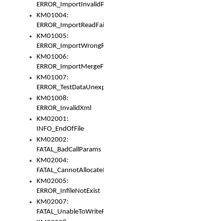
ERROR_ImportInvalidPath
KM01004:
ERROR_ImportReadFail
KM01005:
ERROR_ImportWrongRoot
KM01006:
ERROR_ImportMergeFail
KM01007:
ERROR_TestDataUnexpectedArray
KM01008:
ERROR_InvalidXml
KM02001:
INFO_EndOfFile
KM02002:
FATAL_BadCallParams
KM02004:
FATAL_CannotAllocateMemory
KM02005:
ERROR_InfileNotExist
KM02007:
FATAL_UnableToWriteFully