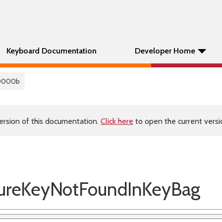
Keyboard Documentation
Developer Home
0000b
ersion of this documentation.
Click here
to open the current versio
reKeyNotFoundInKeyBag