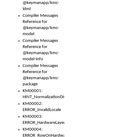
@keymanapp/kmc-
ldml
Compiler Messages
Reference for
@keymanapp/kmc-
model
Compiler Messages
Reference for
@keymanapp/kmc-
model-info
Compiler Messages
Reference for
@keymanapp/kmc-
package
KM00001:
HINT_NormalizationDisabled
KM00002:
ERROR_InvalidLocale
KM00003:
ERROR_HardwareLayerHasTooManyRows
KM00004:
ERROR_RowOnHardwareLayerHasTooManyKeys