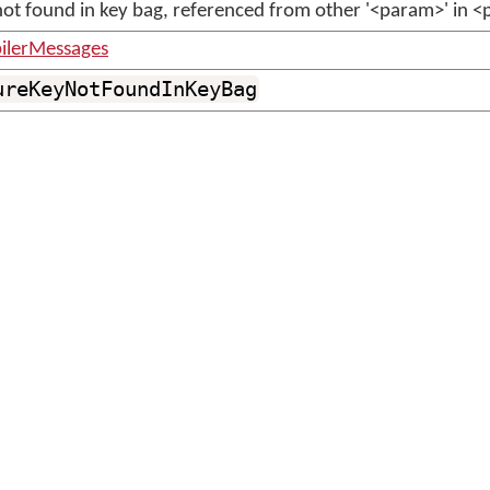
not found in key bag, referenced from other '<param>' in 
ilerMessages
ureKeyNotFoundInKeyBag