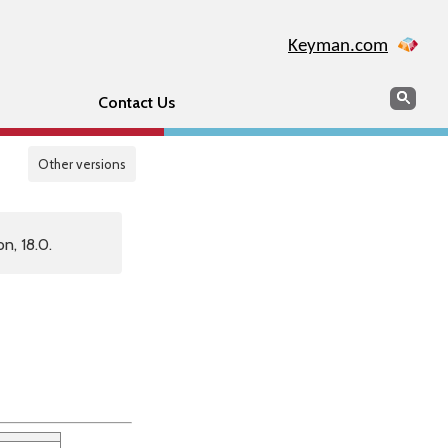
Keyman.com
Search
Sear
Contact Us
Other versions
n, 18.0.