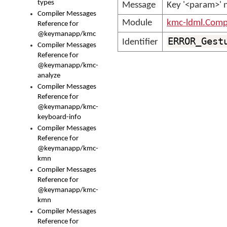
types
Message
Key '<param>' 
Compiler Messages
Module
kmc-ldml.Comp
Reference for
@keymanapp/kmc
ERROR_Gest
Identifier
Compiler Messages
Reference for
@keymanapp/kmc-
analyze
Compiler Messages
Reference for
@keymanapp/kmc-
keyboard-info
Compiler Messages
Reference for
@keymanapp/kmc-
kmn
Compiler Messages
Reference for
@keymanapp/kmc-
kmn
Compiler Messages
Reference for