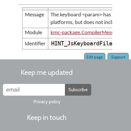
Message
The keyboard <param> has been inc
platforms, but does not include a to
Module
kmc-package.CompilerMessages
HINT_JsKeyboardFileHasNo
Identifier
Edit page
Support
Keep me updated
Subscribe
Privacy policy
Keep in touch