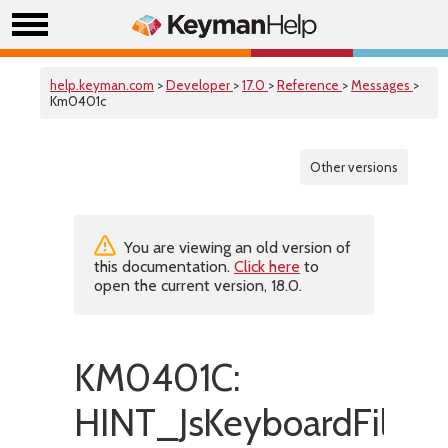
help.keyman.com
>
Developer
>
17.0
>
Reference
>
Messages
>
Km0401c
Other versions
You are viewing an old version of
this documentation.
Click here
to
open the current version, 18.0.
KM0401C:
HINT_JsKeyboardFileHa