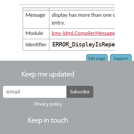
Message
display has more than one display
entry.
Module
kmc-ldml.CompilerMessages
ERROR_DisplayIsRepeated
Identifier
Edit page
Support
Keep me updated
Subscribe
Privacy policy
Keep in touch