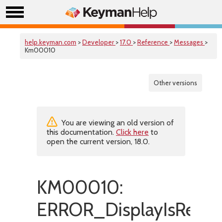
help.keyman.com
>
Developer
>
17.0
>
Reference
>
Messages
>
Km00010
Other versions
You are viewing an old version of
this documentation.
Click here
to
open the current version, 18.0.
KM00010:
ERROR_DisplayIsRepe