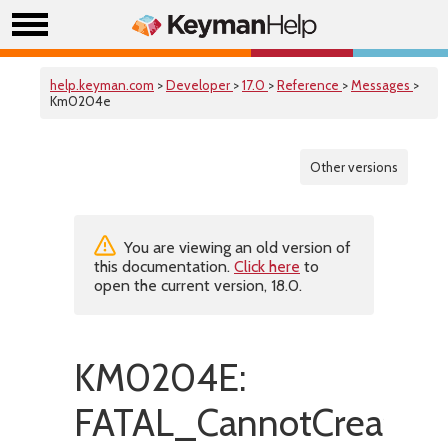
help.keyman.com
>
Developer
>
17.0
>
Reference
>
Messages
>
Km0204e
Other versions
You are viewing an old version of
this documentation.
Click here
to
open the current version, 18.0.
KM0204E:
FATAL_CannotCreateTe