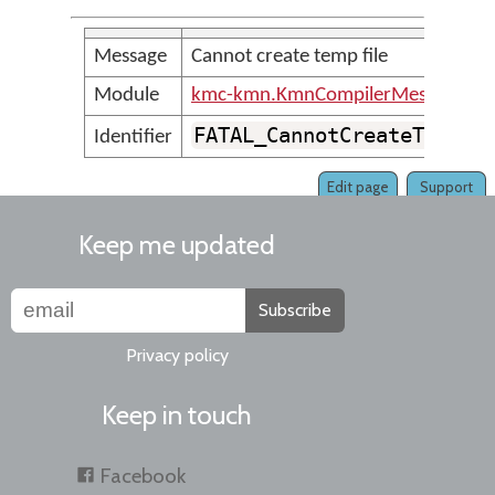
Message
Cannot create temp file
Module
kmc-kmn.KmnCompilerMessages
FATAL_CannotCreateTempfi
Identifier
Edit page
Support
Keep me updated
Subscribe
Privacy policy
Keep in touch
Facebook